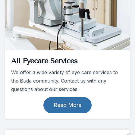
All Eyecare Services
We offer a wide variety of eye care services to
the Buda community. Contact us with any
questions about our services.
Read More