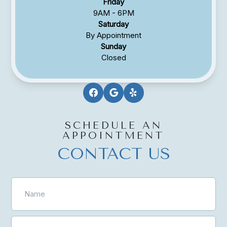
Friday
9AM - 6PM
Saturday
By Appointment
Sunday
Closed
SCHEDULE AN
APPOINTMENT
CONTACT US