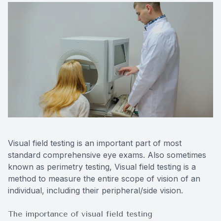
Contact Us
Visual field testing is an important part of most
standard comprehensive eye exams. Also sometimes
known as perimetry testing, Visual field testing is a
method to measure the entire scope of vision of an
individual, including their peripheral/side vision.
The importance of visual field testing