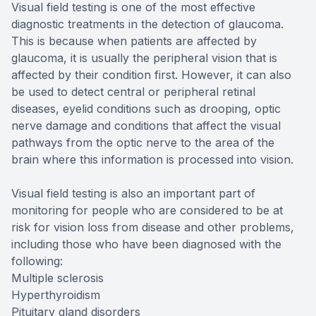
Visual field testing is one of the most effective
diagnostic treatments in the detection of glaucoma.
This is because when patients are affected by
glaucoma, it is usually the peripheral vision that is
affected by their condition first. However, it can also
be used to detect central or peripheral retinal
diseases, eyelid conditions such as drooping, optic
nerve damage and conditions that affect the visual
pathways from the optic nerve to the area of the
brain where this information is processed into vision.
Visual field testing is also an important part of
monitoring for people who are considered to be at
risk for vision loss from disease and other problems,
including those who have been diagnosed with the
following:
Multiple sclerosis
Hyperthyroidism
Pituitary gland disorders