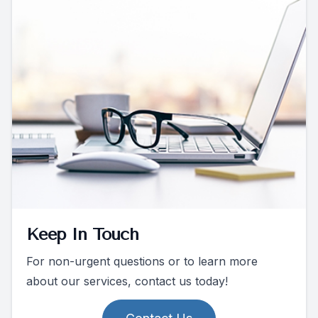
Keep In Touch
For non-urgent questions or to learn more
about our services, contact us today!