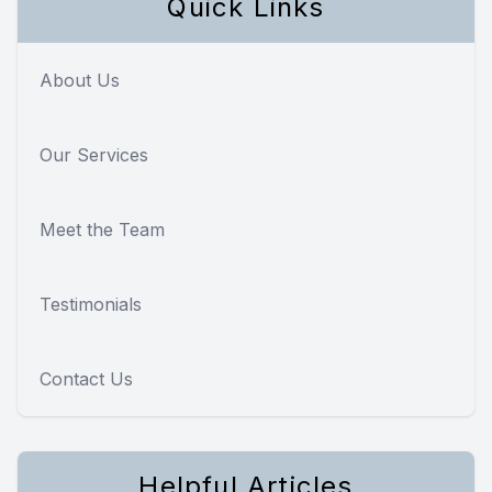
Quick Links
About Us
Our Services
Meet the Team
Testimonials
Contact Us
Helpful Articles