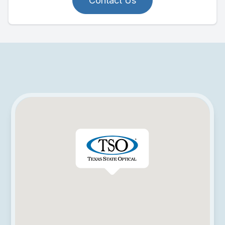
Contact Us