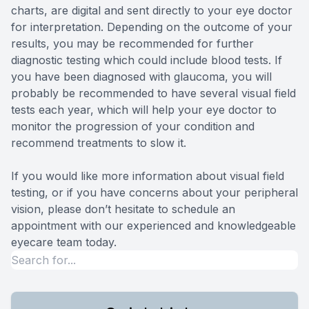
charts, are digital and sent directly to your eye doctor
for interpretation. Depending on the outcome of your
results, you may be recommended for further
diagnostic testing which could include blood tests. If
you have been diagnosed with glaucoma, you will
probably be recommended to have several visual field
tests each year, which will help your eye doctor to
monitor the progression of your condition and
recommend treatments to slow it.
If you would like more information about visual field
testing, or if you have concerns about your peripheral
vision, please don’t hesitate to schedule an
appointment with our experienced and knowledgeable
eyecare team today.