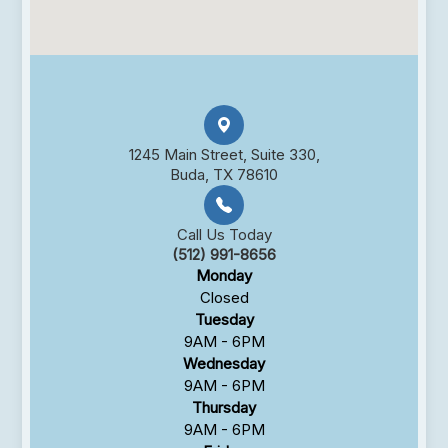
1245 Main Street, Suite 330,
Buda, TX 78610
Call Us Today
(512) 991-8656
Monday
Closed
Tuesday
9AM - 6PM
Wednesday
9AM - 6PM
Thursday
9AM - 6PM