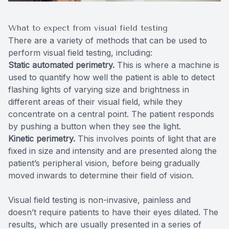
What to expect from visual field testing
There are a variety of methods that can be used to
perform visual field testing, including:
Static automated perimetry.
This is where a machine is
used to quantify how well the patient is able to detect
flashing lights of varying size and brightness in
different areas of their visual field, while they
concentrate on a central point. The patient responds
by pushing a button when they see the light.
Kinetic perimetry.
This involves points of light that are
fixed in size and intensity and are presented along the
patient’s peripheral vision, before being gradually
moved inwards to determine their field of vision.
Visual field testing is non-invasive, painless and
doesn’t require patients to have their eyes dilated. The
results, which are usually presented in a series of