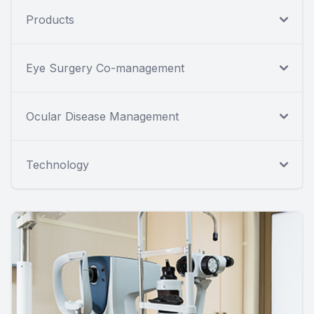
Products
Eye Surgery Co-management
Ocular Disease Management
Technology