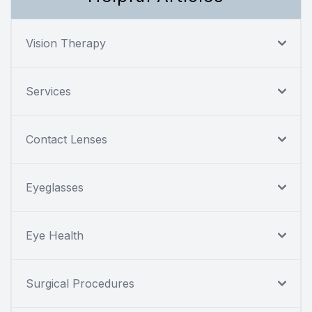
Vision Therapy
Services
Contact Lenses
Eyeglasses
Eye Health
Surgical Procedures