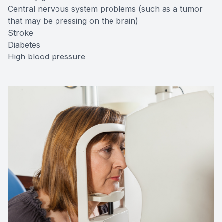
Central nervous system problems (such as a tumor
that may be pressing on the brain)
Stroke
Diabetes
High blood pressure