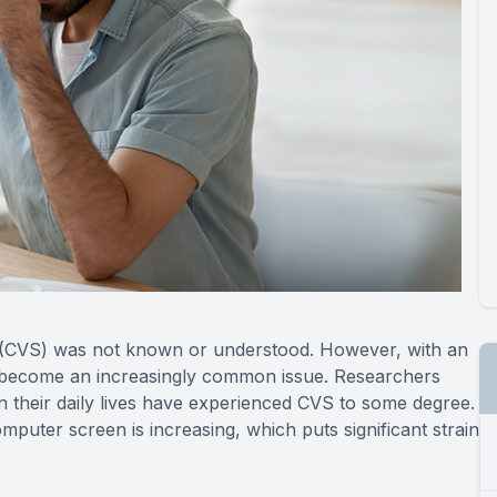
 (CVS) was not known or understood. However, with an
has become an increasingly common issue. Researchers
 their daily lives have experienced CVS to some degree.
puter screen is increasing, which puts significant strain