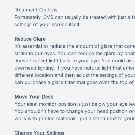
Treatment Options
Fortunately, CVS can usually be treated with just a 
settings of your screen itself.
Reduce Glare
It’s essential to reduce the amount of glare that co
strain to our eyes. You can reduce the glare by cha
doesn’t reflect light back to your eye. You could als
overhead lighting. If you have natural light that ent
different location and then adjust the settings of you
can purchase a glare filter that goes over the top of
Move Your Desk
Your ideal monitor position is just below your eye l
You shouldn’t have to change your head position or 
work with printed materials, put a stand next to you
Change Your Settings