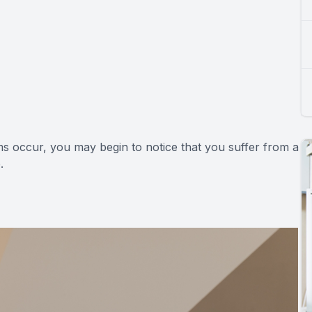
s occur, you may begin to notice that you suffer from a
.