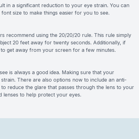
t in a significant reduction to your eye strain. You can
font size to make things easier for you to see.
rs recommend using the 20/20/20 rule. This rule simply
ject 20 feet away for twenty seconds. Additionally, if
ea to get away from your screen for a few minutes.
ee is always a good idea. Making sure that your
 strain. There are also options now to include an anti-
p to reduce the glare that passes through the lens to your
d lenses to help protect your eyes.