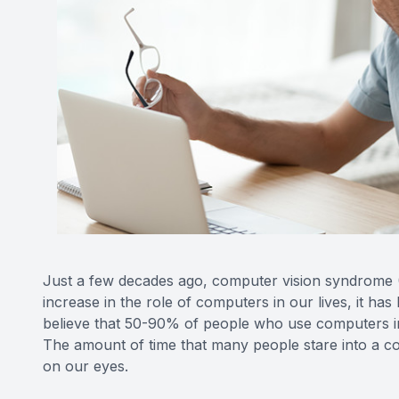
Just a few decades ago, computer vision syndrome
increase in the role of computers in our lives, it 
believe that 50-90% of people who use computers in
The amount of time that many people stare into a com
on our eyes.