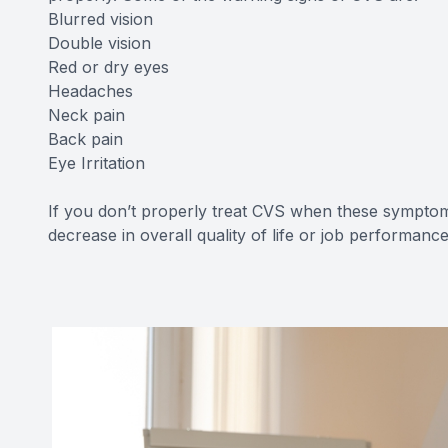
Blurred vision
Double vision
Red or dry eyes
Headaches
Neck pain
Back pain
Eye Irritation
If you don’t properly treat CVS when these symptom
decrease in overall quality of life or job performance