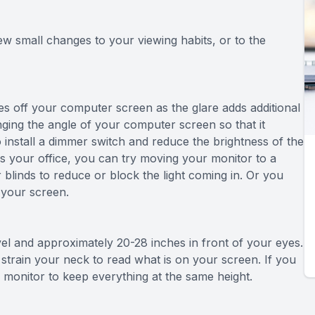
few small changes to your viewing habits, or to the
mes off your computer screen as the glare adds additional
nging the angle of your computer screen so that it
o install a dimmer switch and reduce the brightness of the
ers your office, you can try moving your monitor to a
r blinds to reduce or block the light coming in. Or you
 your screen.
evel and approximately 20-28 inches in front of your eyes.
strain your neck to read what is on your screen. If you
r monitor to keep everything at the same height.