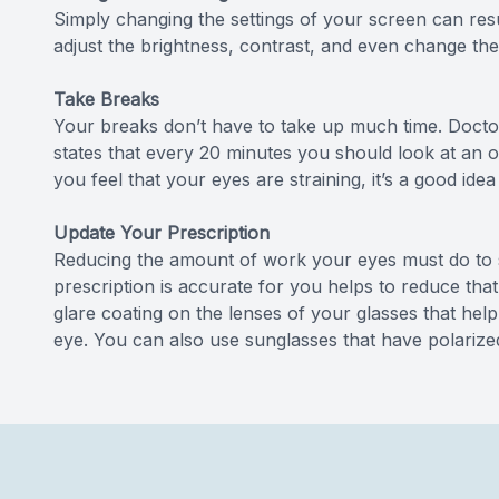
Simply changing the settings of your screen can resul
adjust the brightness, contrast, and even change the 
Take Breaks
Your breaks don’t have to take up much time. Docto
states that every 20 minutes you should look at an ob
you feel that your eyes are straining, it’s a good id
Update Your Prescription
Reducing the amount of work your eyes must do to s
prescription is accurate for you helps to reduce that
glare coating on the lenses of your glasses that hel
eye. You can also use sunglasses that have polarize