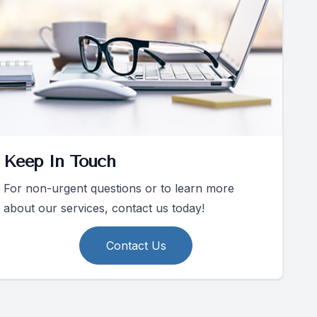
Keep In Touch
For non-urgent questions or to learn more
about our services, contact us today!
Contact Us