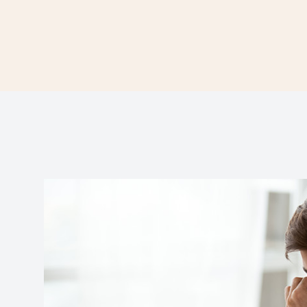
Contact Us