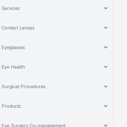
Services
Contact Lenses
Eyeglasses
Eye Health
Surgical Procedures
Products
Eye Surgery Co-management