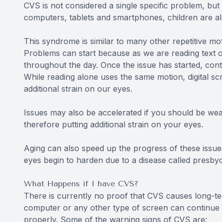
CVS is not considered a single specific problem, but 
computers, tablets and smartphones, children are a
This syndrome is similar to many other repetitive m
Problems can start because as we are reading text o
throughout the day. Once the issue has started, co
While reading alone uses the same motion, digital scre
additional strain on our eyes.
Issues may also be accelerated if you should be wea
therefore putting additional strain on your eyes.
Aging can also speed up the progress of these issues
eyes begin to harden due to a disease called presbyop
What Happens if I have CVS?
There is currently no proof that CVS causes long-te
computer or any other type of screen can continue 
properly. Some of the warning signs of CVS are: