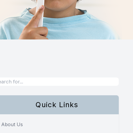
Quick Links
About Us