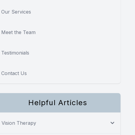
Our Services
Meet the Team
Testimonials
Contact Us
Helpful Articles
Vision Therapy