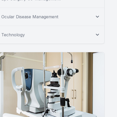
Ocular Disease Management
Technology