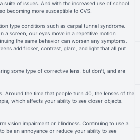
a suite of issues. And with the increased use of school
lso becoming more susceptible to CVS.
otion type conditions such as carpal tunnel syndrome.
n a screen, our eyes move in a repetitive motion
ntinuing the same behavior can worsen any symptoms.
ens add flicker, contrast, glare, and light that all put
ring some type of corrective lens, but don't, and are
. Around the time that people turn 40, the lenses of the
ia, which affects your ability to see closer objects.
rm vision impairment or blindness. Continuing to use a
to be an annoyance or reduce your ability to see