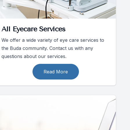
All Eyecare Services
We offer a wide variety of eye care services to
the Buda community. Contact us with any
questions about our services.
Read More