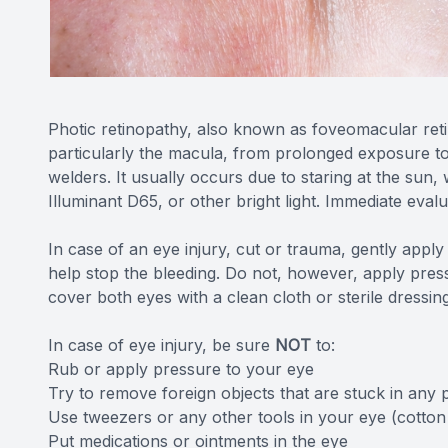
Photic retinopathy, also known as foveomacular retini
particularly the macula, from prolonged exposure to so
welders. It usually occurs due to staring at the sun, 
Illuminant D65, or other bright light. Immediate eval
In case of an eye injury, cut or trauma, gently appl
help stop the bleeding. Do not, however, apply pressu
cover both eyes with a clean cloth or sterile dressin
In case of eye injury, be sure
NOT
to:
Rub or apply pressure to your eye
Try to remove foreign objects that are stuck in any 
Use tweezers or any other tools in your eye (cotton
Put medications or ointments in the eye