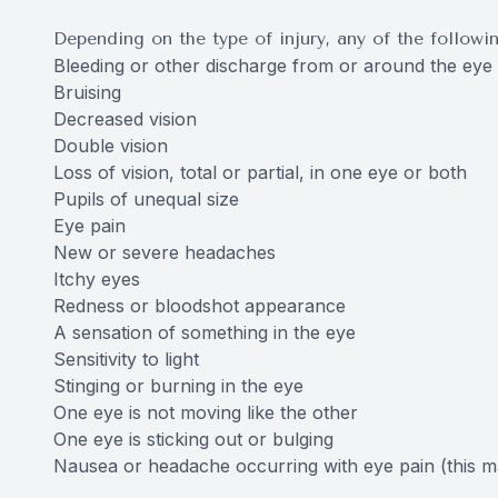
Depending on the type of injury, any of the follow
Bleeding or other discharge from or around the eye
Bruising
Decreased vision
Double vision
Loss of vision, total or partial, in one eye or both
Pupils of unequal size
Eye pain
New or severe headaches
Itchy eyes
Redness or bloodshot appearance
A sensation of something in the eye
Sensitivity to light
Stinging or burning in the eye
One eye is not moving like the other
One eye is sticking out or bulging
Nausea or headache occurring with eye pain (this 