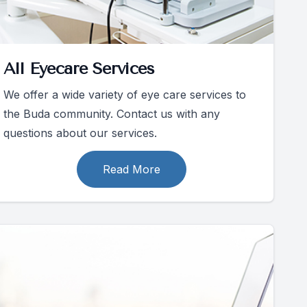
All Eyecare Services
We offer a wide variety of eye care services to
the Buda community. Contact us with any
questions about our services.
Read More