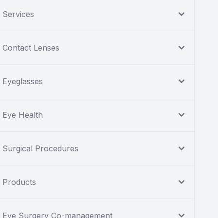
Services
Contact Lenses
Eyeglasses
Eye Health
Surgical Procedures
Products
Eye Surgery Co-management