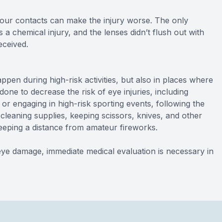
your contacts can make the injury worse. The only
s a chemical injury, and the lenses didn’t flush out with
eceived.
en during high-risk activities, but also in places where
one to decrease the risk of eye injuries, including
r engaging in high-risk sporting events, following the
cleaning supplies, keeping scissors, knives, and other
eping a distance from amateur fireworks.
e damage, immediate medical evaluation is necessary in