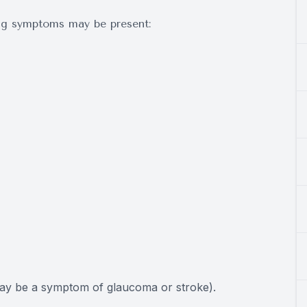
ing symptoms may be present:
may be a symptom of glaucoma or stroke).