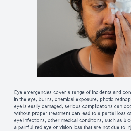
Eye emergencies cover a range of incidents and cond
in the eye, burns, chemical exposure, photic retinopa
eye is easily damaged, serious complications can occ
without proper treatment can lead to a partial loss o
eye infections, other medical conditions, such as b
a painful red eye or vision loss that are not due to i