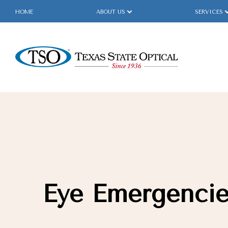
HOME
ABOUT US
SERVICES
Menu
Home
About Us
Services
Specialty Services
Eye Emergenci
Eyewear
Patient Center