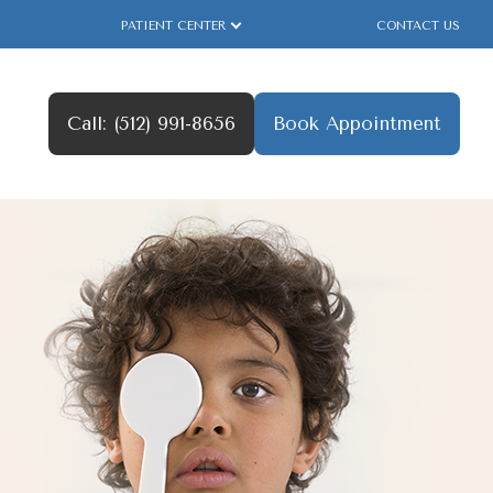
PATIENT CENTER
CONTACT US
Call: (512) 991-8656
Book Appointment