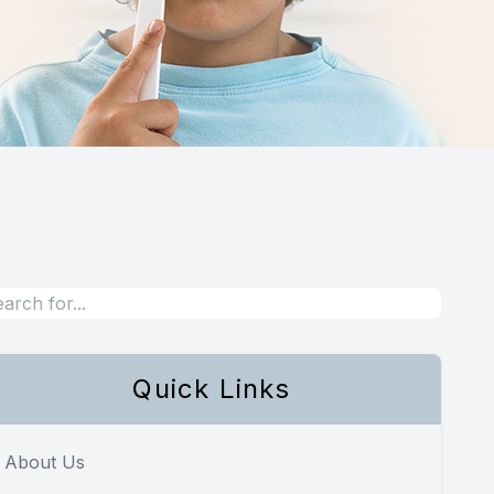
Quick Links
About Us