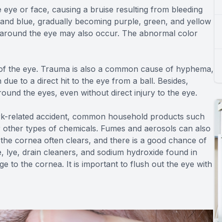
e eye or face, causing a bruise resulting from bleeding
 and blue, gradually becoming purple, green, and yellow
es around the eye may also occur. The abnormal color
e of the eye. Trauma is also a common cause of hyphema,
 due to a direct hit to the eye from a ball. Besides,
round the eyes, even without direct injury to the eye.
rk-related accident, common household products such
or other types of chemicals. Fumes and aerosols can also
the cornea often clears, and there is a good chance of
, lye, drain cleaners, and sodium hydroxide found in
to the cornea. It is important to flush out the eye with