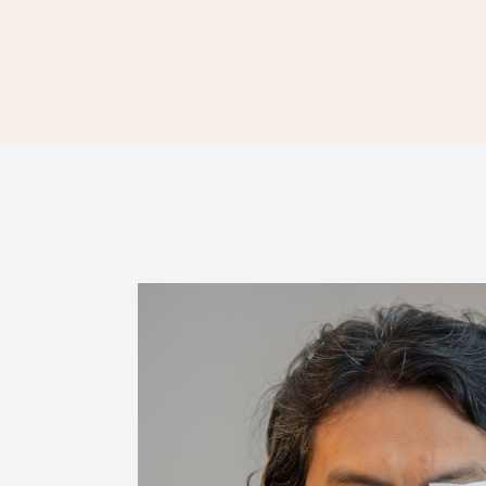
Contact Us