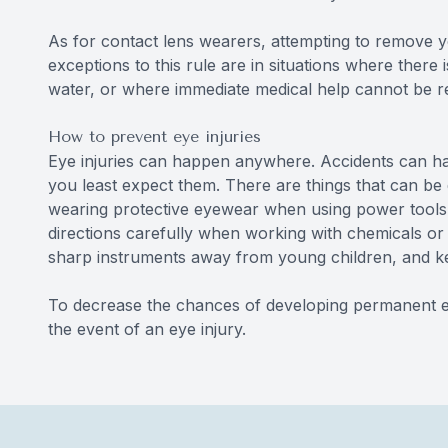
As for contact lens wearers, attempting to remove 
exceptions to this rule are in situations where there i
water, or where immediate medical help cannot be r
How to prevent eye injuries
Eye injuries can happen anywhere. Accidents can happ
you least expect them. There are things that can be d
wearing protective eyewear when using power tools o
directions carefully when working with chemicals or 
sharp instruments away from young children, and ke
To decrease the chances of developing permanent ey
the event of an eye injury.