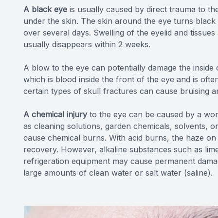
A black eye
is usually caused by direct trauma to th
under the skin. The skin around the eye turns black
over several days. Swelling of the eyelid and tissu
usually disappears within 2 weeks.
A blow to the eye can potentially damage the insid
which is blood inside the front of the eye and is often
certain types of skull fractures can cause bruising a
A chemical injury
to the eye can be caused by a wo
as cleaning solutions, garden chemicals, solvents, 
cause chemical burns. With acid burns, the haze on 
recovery. However, alkaline substances such as lime
refrigeration equipment may cause permanent damage 
large amounts of clean water or salt water (saline).