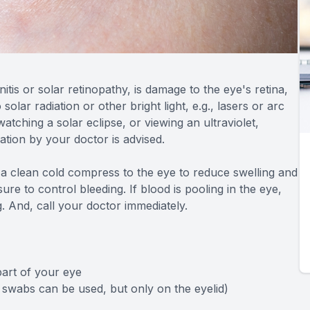
tis or solar retinopathy, is damage to the eye's retina,
lar radiation or other bright light, e.g., lasers or arc
watching a solar eclipse, or viewing an ultraviolet,
uation by your doctor is advised.
y a clean cold compress to the eye to reduce swelling and
re to control bleeding. If blood is pooling in the eye,
g. And, call your doctor immediately.
part of your eye
 swabs can be used, but only on the eyelid)