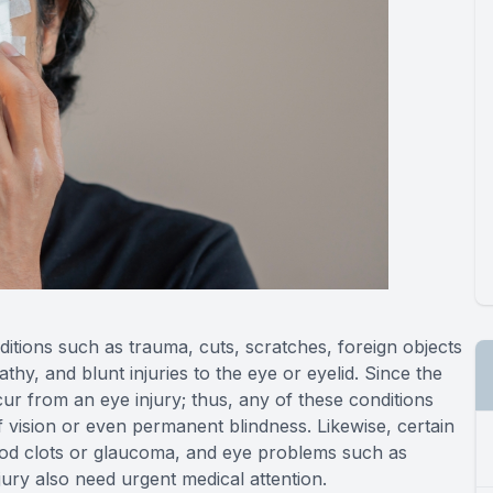
itions such as trauma, cuts, scratches, foreign objects
thy, and blunt injuries to the eye or eyelid. Since the
ur from an eye injury; thus, any of these conditions
f vision or even permanent blindness. Likewise, certain
lood clots or glaucoma, and eye problems such as
njury also need urgent medical attention.