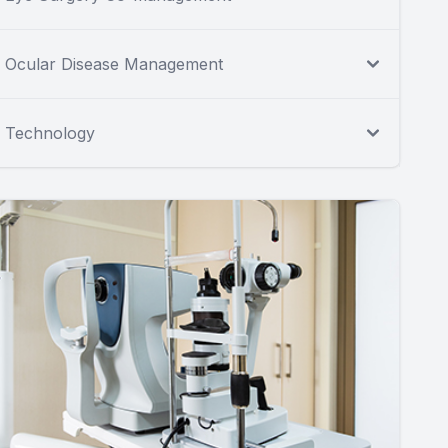
Ocular Disease Management
Technology