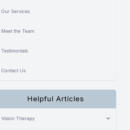
Our Services
Meet the Team
Testimonials
Contact Us
Helpful Articles
Vision Therapy