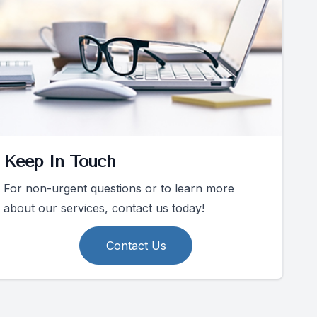
Keep In Touch
For non-urgent questions or to learn more
about our services, contact us today!
Contact Us