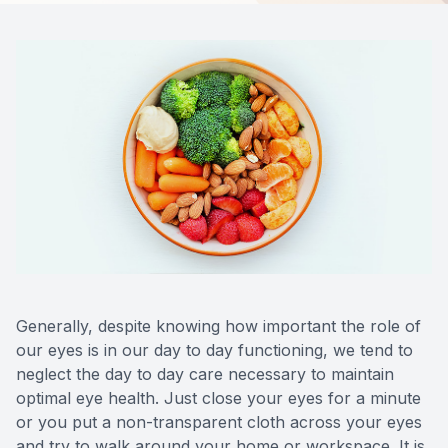
Contact Us
Generally, despite knowing how important the role of
our eyes is in our day to day functioning, we tend to
neglect the day to day care necessary to maintain
optimal eye health. Just close your eyes for a minute
or you put a non-transparent cloth across your eyes
and try to walk around your home or workspace. It is