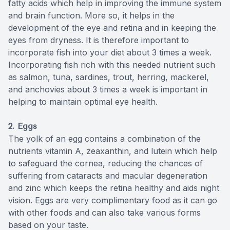
fatty acids which help in improving the immune system
and brain function. More so, it helps in the
development of the eye and retina and in keeping the
eyes from dryness. It is therefore important to
incorporate fish into your diet about 3 times a week.
Incorporating fish rich with this needed nutrient such
as salmon, tuna, sardines, trout, herring, mackerel,
and anchovies about 3 times a week is important in
helping to maintain optimal eye health.
2. Eggs
The yolk of an egg contains a combination of the
nutrients vitamin A, zeaxanthin, and lutein which help
to safeguard the cornea, reducing the chances of
suffering from cataracts and macular degeneration
and zinc which keeps the retina healthy and aids night
vision. Eggs are very complimentary food as it can go
with other foods and can also take various forms
based on your taste.