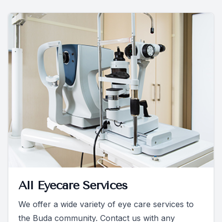
All Eyecare Services
We offer a wide variety of eye care services to
the Buda community. Contact us with any