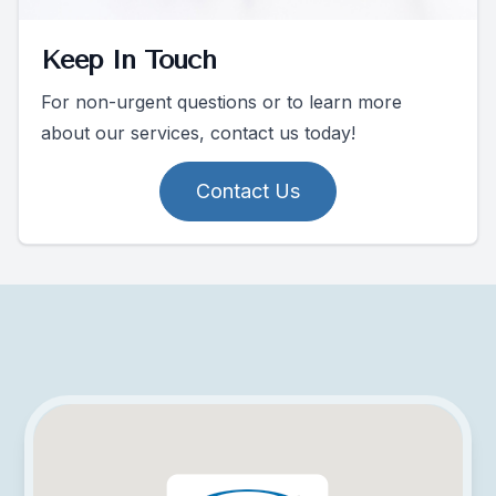
Keep In Touch
For non-urgent questions or to learn more
about our services, contact us today!
Contact Us