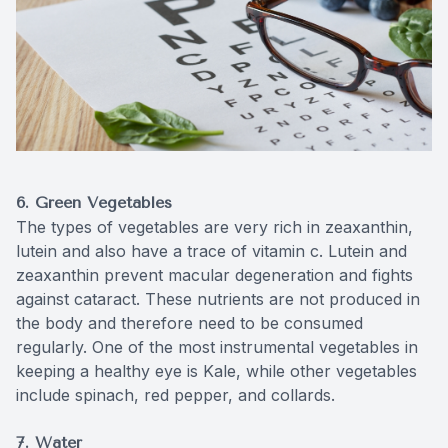
6. Green Vegetables
The types of vegetables are very rich in zeaxanthin,
lutein and also have a trace of vitamin c. Lutein and
zeaxanthin prevent macular degeneration and fights
against cataract. These nutrients are not produced in
the body and therefore need to be consumed
regularly. One of the most instrumental vegetables in
keeping a healthy eye is Kale, while other vegetables
include spinach, red pepper, and collards.
7. Water