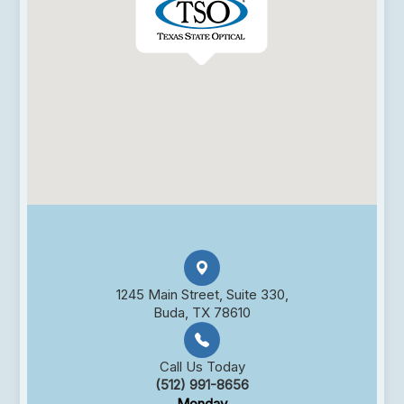
1245 Main Street, Suite 330,
Buda, TX 78610
Call Us Today
(512) 991-8656
Monday