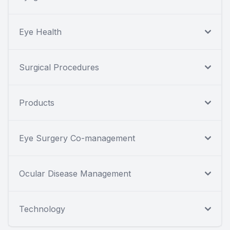
Eye Health
Surgical Procedures
Products
Eye Surgery Co-management
Ocular Disease Management
Technology