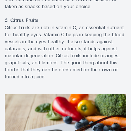
taken as snacks based on your choice.
5. Citrus Fruits
Citrus fruits are rich in vitamin C, an essential nutrient
for healthy eyes. Vitamin C helps in keeping the blood
vessels in the eyes healthy. It also stands against
cataracts, and with other nutrients, it helps against
macular degeneration. Citrus fruits include oranges,
grapefruits, and lemons. The good thing about this
food is that they can be consumed on their own or
turned into a juice.