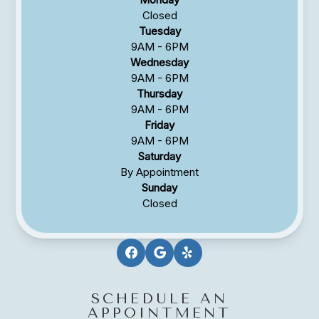
Closed
Tuesday
9AM - 6PM
Wednesday
9AM - 6PM
Thursday
9AM - 6PM
Friday
9AM - 6PM
Saturday
By Appointment
Sunday
Closed
SCHEDULE AN
APPOINTMENT