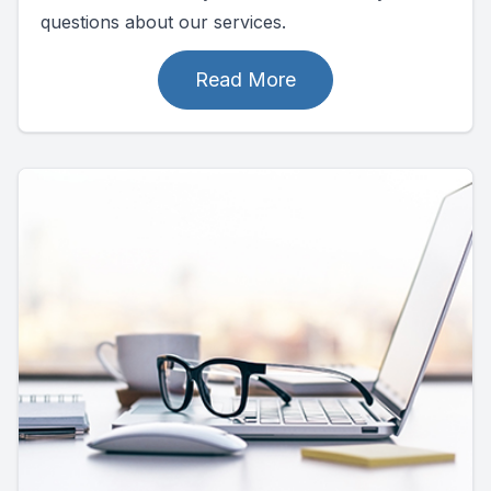
questions about our services.
Read More