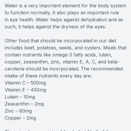
Water is a very important element for the body system
to function normally. It also plays an important role
in eye health. Water helps against dehydration and as
such, it helps against the dryness of the eyes.
Other food that should be incorporated in our diet
includes beef, potatoes, seeds, and oysters. Meals that
contain nutrients like omega-3 fatty acids, lutein,
copper, zeaxanthin, zinc, vitamin E, A, C, and beta-
carotene should be incorporated. The recommended
intake of these nutrients every day are:
Vitamin C – 500mg
Vitamin E – 400mg
Lutein – 10mg
Zeaxanthin – 2mg
Zinc – 80mg
Copper – 2mg