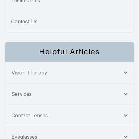
Testimonials
Contact Us
Helpful Articles
Vision Therapy
Services
Contact Lenses
Eyeglasses