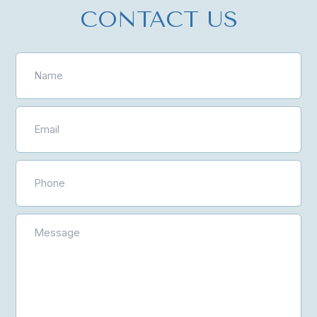
CONTACT US