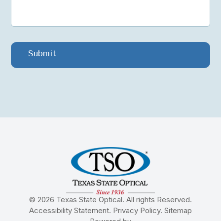
© 2026 Texas State Optical. All rights Reserved.
Accessibility Statement
.
Privacy Policy
.
Sitemap