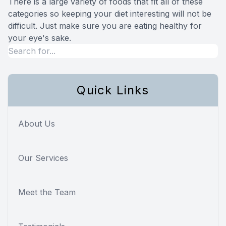
There is a large variety of foods that fit all of these
categories so keeping your diet interesting will not be
difficult. Just make sure you are eating healthy for
your eye's sake.
Quick Links
About Us
Our Services
Meet the Team