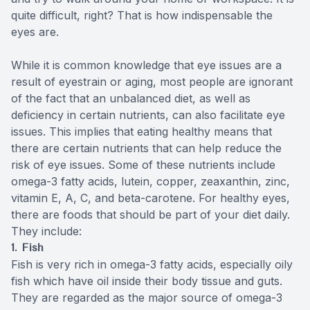
quite difficult, right? That is how indispensable the
eyes are.
While it is common knowledge that eye issues are a
result of eyestrain or aging, most people are ignorant
of the fact that an unbalanced diet, as well as
deficiency in certain nutrients, can also facilitate eye
issues. This implies that eating healthy means that
there are certain nutrients that can help reduce the
risk of eye issues. Some of these nutrients include
omega-3 fatty acids, lutein, copper, zeaxanthin, zinc,
vitamin E, A, C, and beta-carotene. For healthy eyes,
there are foods that should be part of your diet daily.
They include:
1. Fish
Fish is very rich in omega-3 fatty acids, especially oily
fish which have oil inside their body tissue and guts.
They are regarded as the major source of omega-3