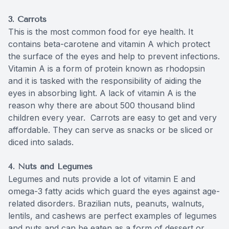
3.
Carrots
This is the most common food for eye health. It
contains beta-carotene and vitamin A which protect
the surface of the eyes and help to prevent infections.
Vitamin A is a form of protein known as rhodopsin
and it is tasked with the responsibility of aiding the
eyes in absorbing light. A lack of vitamin A is the
reason why there are about 500 thousand blind
children every year. Carrots are easy to get and very
affordable. They can serve as snacks or be sliced or
diced into salads.
4. Nuts and Legumes
Legumes and nuts provide a lot of vitamin E and
omega-3 fatty acids which guard the eyes against age-
related disorders. Brazilian nuts, peanuts, walnuts,
lentils, and cashews are perfect examples of legumes
and nuts and can be eaten as a form of dessert or