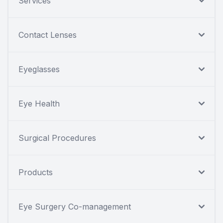
Services
Contact Lenses
Eyeglasses
Eye Health
Surgical Procedures
Products
Eye Surgery Co-management