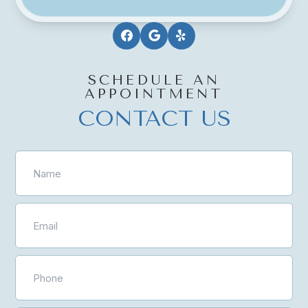
SCHEDULE AN
APPOINTMENT
CONTACT US