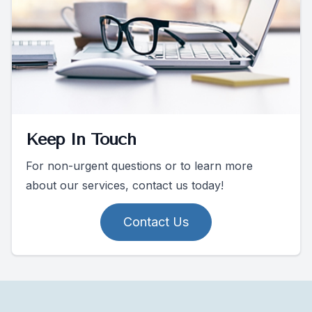
Keep In Touch
For non-urgent questions or to learn more
about our services, contact us today!
Contact Us