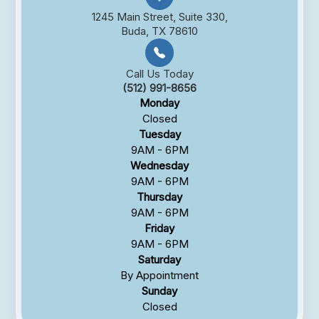
1245 Main Street, Suite 330,
Buda, TX 78610
Call Us Today
(512) 991-8656
Monday
Closed
Tuesday
9AM - 6PM
Wednesday
9AM - 6PM
Thursday
9AM - 6PM
Friday
9AM - 6PM
Saturday
By Appointment
Sunday
Closed