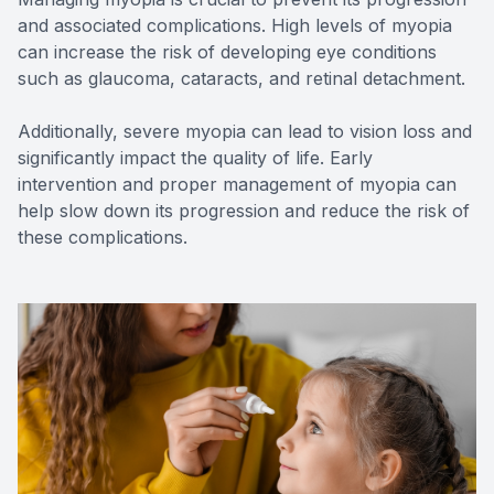
and associated complications. High levels of myopia
can increase the risk of developing eye conditions
such as glaucoma, cataracts, and retinal detachment.
Additionally, severe myopia can lead to vision loss and
significantly impact the quality of life. Early
intervention and proper management of myopia can
help slow down its progression and reduce the risk of
these complications.