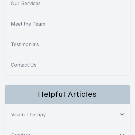
Our Services
Meet the Team
Testimonials
Contact Us
Helpful Articles
Vision Therapy