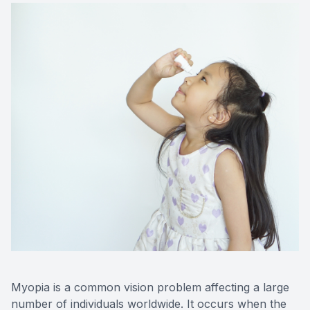
Contact Us
Myopia is a common vision problem affecting a large
number of individuals worldwide. It occurs when the