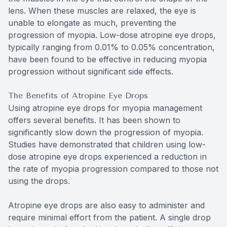
lens. When these muscles are relaxed, the eye is
unable to elongate as much, preventing the
progression of myopia. Low-dose atropine eye drops,
typically ranging from 0.01% to 0.05% concentration,
have been found to be effective in reducing myopia
progression without significant side effects.
The Benefits of Atropine Eye Drops
Using atropine eye drops for myopia management
offers several benefits. It has been shown to
significantly slow down the progression of myopia.
Studies have demonstrated that children using low-
dose atropine eye drops experienced a reduction in
the rate of myopia progression compared to those not
using the drops.
Atropine eye drops are also easy to administer and
require minimal effort from the patient. A single drop