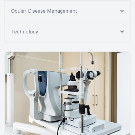
Ocular Disease Management
Technology