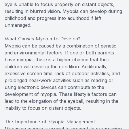
eye is unable to focus properly on distant objects,
resulting in blurred vision. Myopia can develop during
childhood and progress into adulthood if left
unmanaged.
What Causes Myopia to Develop?
Myopia can be caused by a combination of genetic
and environmental factors. If one or both parents
have myopia, there is a higher chance that their
children will develop the condition. Additionally,
excessive screen time, lack of outdoor activities, and
prolonged near-work activities such as reading or
using electronic devices can contribute to the
development of myopia. These lifestyle factors can
lead to the elongation of the eyeball, resulting in the
inability to focus on distant objects.
The Importance of Myopia Management
Managing myopia is crucial to prevent its progression