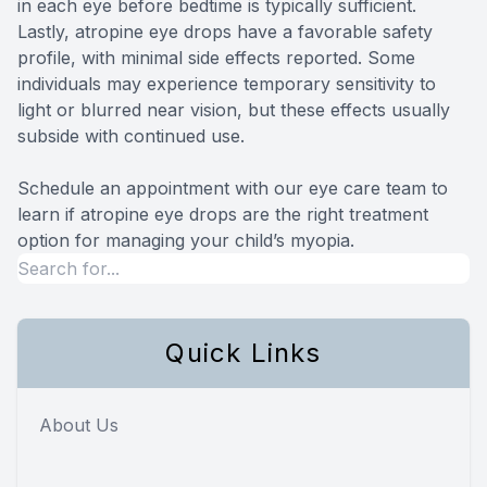
in each eye before bedtime is typically sufficient.
Lastly, atropine eye drops have a favorable safety
profile, with minimal side effects reported. Some
individuals may experience temporary sensitivity to
light or blurred near vision, but these effects usually
subside with continued use.
Schedule an appointment with our eye care team to
learn if atropine eye drops are the right treatment
option for managing your child’s myopia.
Quick Links
About Us