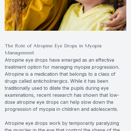
The Role of Atropine Eye Drops in Myopia
Management
Atropine eye drops have emerged as an effective
treatment option for managing myopia progression.
Atropine is a medication that belongs to a class of
drugs called anticholinergics. While it has been
traditionally used to dilate the pupils during eye
examinations, recent research has shown that low-
dose atropine eye drops can help slow down the
progression of myopia in children and adolescents.
Atropine eye drops work by temporarily paralyzing
the muscles in the eye that control the shape of the