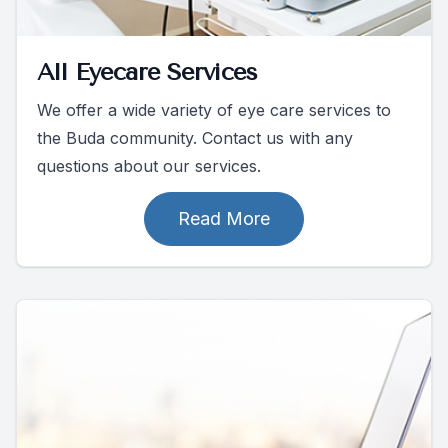
All Eyecare Services
We offer a wide variety of eye care services to
the Buda community. Contact us with any
questions about our services.
Read More