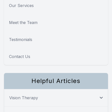
Our Services
Meet the Team
Testimonials
Contact Us
Helpful Articles
Vision Therapy