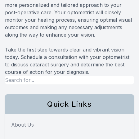
more personalized and tailored approach to your
post-operative care. Your optometrist will closely
monitor your healing process, ensuring optimal visual
outcomes and making any necessary adjustments
along the way to enhance your vision.
Take the first step towards clear and vibrant vision
today. Schedule a consultation with your optometrist
to discuss cataract surgery and determine the best
course of action for your diagnosis.
Quick Links
About Us