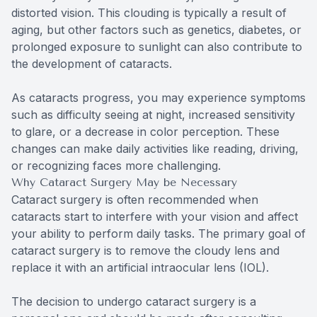
distorted vision. This clouding is typically a result of
aging, but other factors such as genetics, diabetes, or
prolonged exposure to sunlight can also contribute to
the development of cataracts.
As cataracts progress, you may experience symptoms
such as difficulty seeing at night, increased sensitivity
to glare, or a decrease in color perception. These
changes can make daily activities like reading, driving,
or recognizing faces more challenging.
Why Cataract Surgery May be Necessary
Cataract surgery is often recommended when
cataracts start to interfere with your vision and affect
your ability to perform daily tasks. The primary goal of
cataract surgery is to remove the cloudy lens and
replace it with an artificial intraocular lens (IOL).
The decision to undergo cataract surgery is a