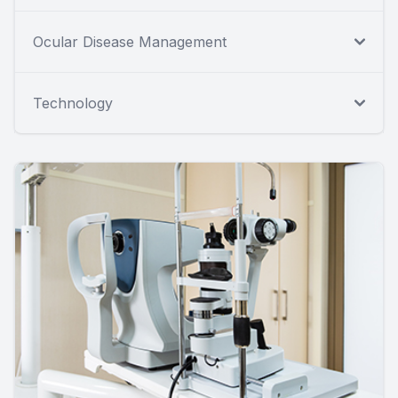
Ocular Disease Management
Technology