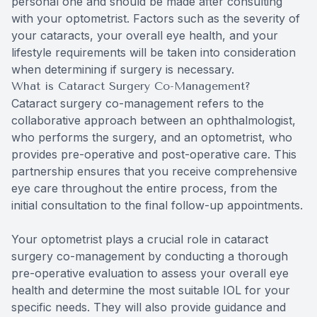
personal one and should be made after consulting
with your optometrist. Factors such as the severity of
your cataracts, your overall eye health, and your
lifestyle requirements will be taken into consideration
when determining if surgery is necessary.
What is Cataract Surgery Co-Management?
Cataract surgery co-management refers to the
collaborative approach between an ophthalmologist,
who performs the surgery, and an optometrist, who
provides pre-operative and post-operative care. This
partnership ensures that you receive comprehensive
eye care throughout the entire process, from the
initial consultation to the final follow-up appointments.
Your optometrist plays a crucial role in cataract
surgery co-management by conducting a thorough
pre-operative evaluation to assess your overall eye
health and determine the most suitable IOL for your
specific needs. They will also provide guidance and