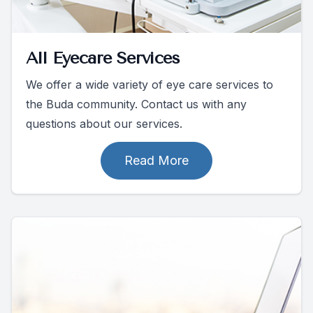
All Eyecare Services
We offer a wide variety of eye care services to
the Buda community. Contact us with any
questions about our services.
Read More