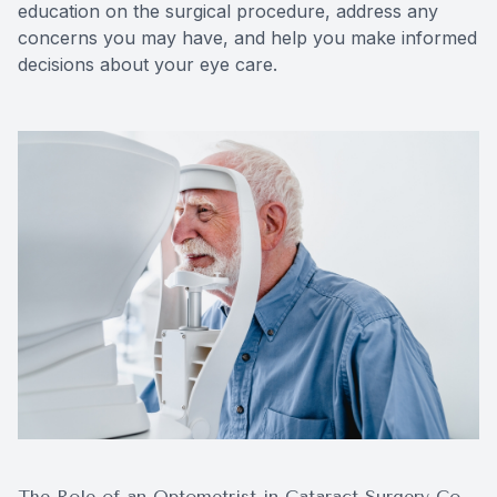
education on the surgical procedure, address any
concerns you may have, and help you make informed
decisions about your eye care.
The Role of an Optometrist in Cataract Surgery Co-