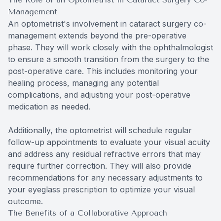
Management
An optometrist's involvement in cataract surgery co-
management extends beyond the pre-operative
phase. They will work closely with the ophthalmologist
to ensure a smooth transition from the surgery to the
post-operative care. This includes monitoring your
healing process, managing any potential
complications, and adjusting your post-operative
medication as needed.
Additionally, the optometrist will schedule regular
follow-up appointments to evaluate your visual acuity
and address any residual refractive errors that may
require further correction. They will also provide
recommendations for any necessary adjustments to
your eyeglass prescription to optimize your visual
outcome.
The Benefits of a Collaborative Approach