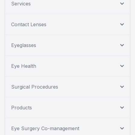
Services
Contact Lenses
Eyeglasses
Eye Health
Surgical Procedures
Products
Eye Surgery Co-management