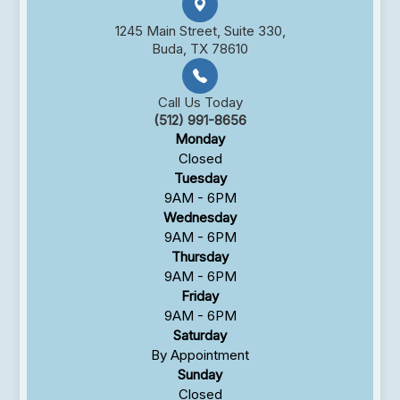
1245 Main Street, Suite 330,
Buda, TX 78610
Call Us Today
(512) 991-8656
Monday
Closed
Tuesday
9AM - 6PM
Wednesday
9AM - 6PM
Thursday
9AM - 6PM
Friday
9AM - 6PM
Saturday
By Appointment
Sunday
Closed