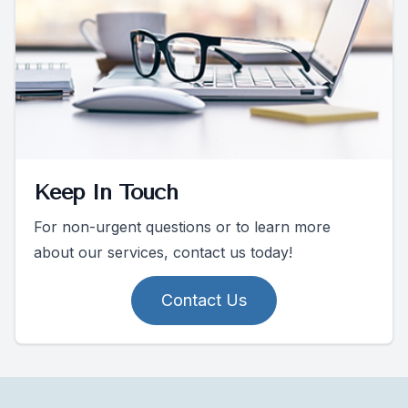
Keep In Touch
For non-urgent questions or to learn more
about our services, contact us today!
Contact Us