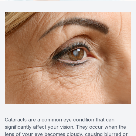
Contact Us
Cataracts are a common eye condition that can
significantly affect your vision. They occur when the
lens of your eye becomes cloudy, causing blurred or