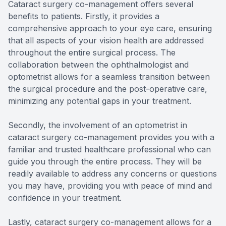
Cataract surgery co-management offers several
benefits to patients. Firstly, it provides a
comprehensive approach to your eye care, ensuring
that all aspects of your vision health are addressed
throughout the entire surgical process. The
collaboration between the ophthalmologist and
optometrist allows for a seamless transition between
the surgical procedure and the post-operative care,
minimizing any potential gaps in your treatment.
Secondly, the involvement of an optometrist in
cataract surgery co-management provides you with a
familiar and trusted healthcare professional who can
guide you through the entire process. They will be
readily available to address any concerns or questions
you may have, providing you with peace of mind and
confidence in your treatment.
Lastly, cataract surgery co-management allows for a