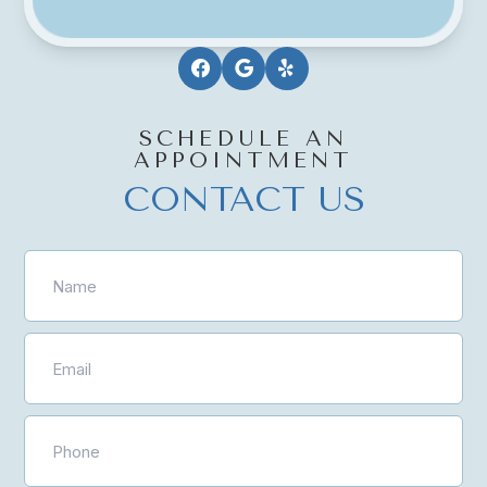
SCHEDULE AN
APPOINTMENT
CONTACT US