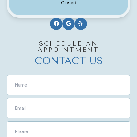
Closed
SCHEDULE AN
APPOINTMENT
CONTACT US