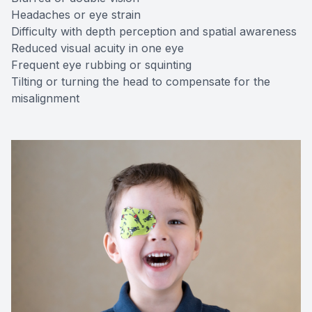
Headaches or eye strain
Difficulty with depth perception and spatial awareness
Reduced visual acuity in one eye
Frequent eye rubbing or squinting
Tilting or turning the head to compensate for the
misalignment