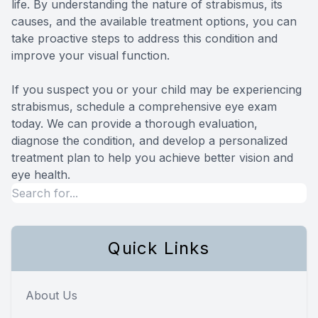
life. By understanding the nature of strabismus, its
causes, and the available treatment options, you can
take proactive steps to address this condition and
improve your visual function.
If you suspect you or your child may be experiencing
strabismus, schedule a comprehensive eye exam
today. We can provide a thorough evaluation,
diagnose the condition, and develop a personalized
treatment plan to help you achieve better vision and
eye health.
Quick Links
About Us