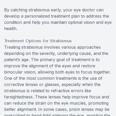
By catching strabismus early, your eye doctor can
develop a personalized treatment plan to address the
condition and help you maintain optimal vision and eye
health.
Treatment Options for Strabismus
Treating strabismus involves various approaches
depending on the severity, underlying cause, and the
patient’s age. The primary goal of treatment is to
improve the alignment of the eyes and restore
binocular vision, allowing both eyes to focus together.
One of the most common treatments is the use of
corrective lenses or glasses, especially when the
strabismus is related to refractive errors like
farsightedness. These lenses help improve focus and
can reduce the strain on the eye muscles, promoting
better alignment. In some cases, prism lenses may be
prescribed to bend light entering the eye, assisting the