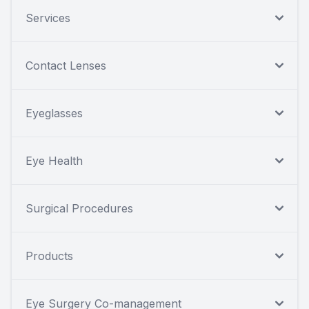
Services
Contact Lenses
Eyeglasses
Eye Health
Surgical Procedures
Products
Eye Surgery Co-management