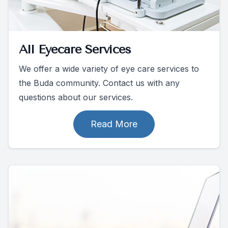
All Eyecare Services
We offer a wide variety of eye care services to
the Buda community. Contact us with any
questions about our services.
Read More