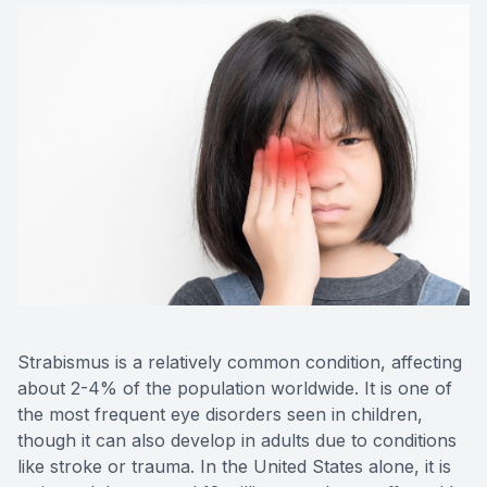
Contact Us
Strabismus is a relatively common condition, affecting
about 2-4% of the population worldwide. It is one of
the most frequent eye disorders seen in children,
though it can also develop in adults due to conditions
like stroke or trauma. In the United States alone, it is