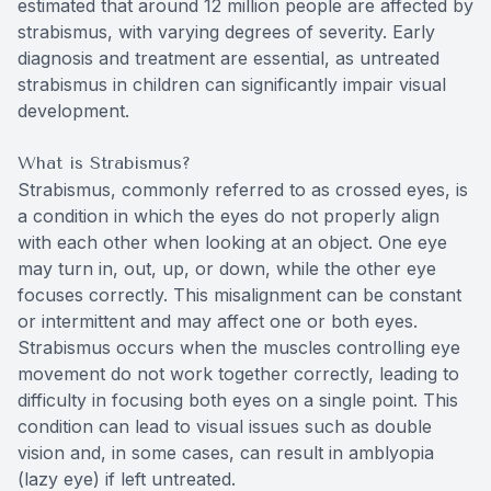
estimated that around 12 million people are affected by
strabismus, with varying degrees of severity. Early
diagnosis and treatment are essential, as untreated
strabismus in children can significantly impair visual
development.
What is Strabismus?
Strabismus, commonly referred to as crossed eyes, is
a condition in which the eyes do not properly align
with each other when looking at an object. One eye
may turn in, out, up, or down, while the other eye
focuses correctly. This misalignment can be constant
or intermittent and may affect one or both eyes.
Strabismus occurs when the muscles controlling eye
movement do not work together correctly, leading to
difficulty in focusing both eyes on a single point. This
condition can lead to visual issues such as double
vision and, in some cases, can result in amblyopia
(lazy eye) if left untreated.