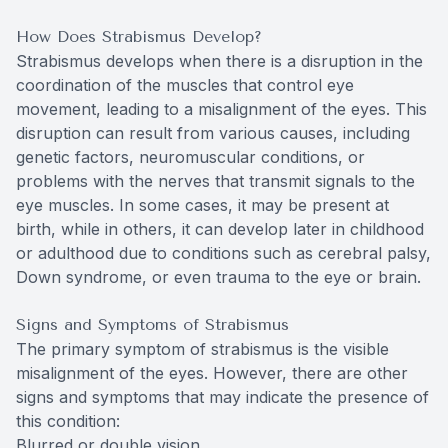
How Does Strabismus Develop?
Strabismus develops when there is a disruption in the
coordination of the muscles that control eye
movement, leading to a misalignment of the eyes. This
disruption can result from various causes, including
genetic factors, neuromuscular conditions, or
problems with the nerves that transmit signals to the
eye muscles. In some cases, it may be present at
birth, while in others, it can develop later in childhood
or adulthood due to conditions such as cerebral palsy,
Down syndrome, or even trauma to the eye or brain.
Signs and Symptoms of Strabismus
The primary symptom of strabismus is the visible
misalignment of the eyes. However, there are other
signs and symptoms that may indicate the presence of
this condition:
Blurred or double vision