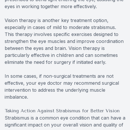
eyes in working together more effectively.
Vision therapy is another key treatment option,
especially in cases of mild to moderate strabismus.
This therapy involves specific exercises designed to
strengthen the eye muscles and improve coordination
between the eyes and brain. Vision therapy is
particularly effective in children and can sometimes
eliminate the need for surgery if initiated early.
In some cases, if non-surgical treatments are not
effective, your eye doctor may recommend surgical
intervention to address the underlying muscle
imbalance.
Taking Action Against Strabismus for Better Vision
Strabismus is a common eye condition that can have a
significant impact on your overall vision and quality of