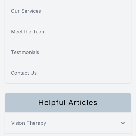
Our Services
Meet the Team
Testimonials
Contact Us
Helpful Articles
Vision Therapy