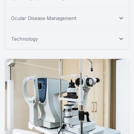
Ocular Disease Management
Technology