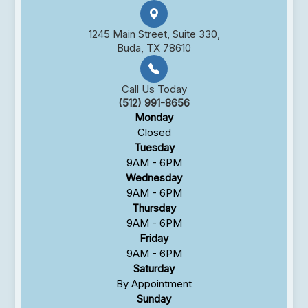
1245 Main Street, Suite 330,
Buda, TX 78610
Call Us Today
(512) 991-8656
Monday
Closed
Tuesday
9AM - 6PM
Wednesday
9AM - 6PM
Thursday
9AM - 6PM
Friday
9AM - 6PM
Saturday
By Appointment
Sunday