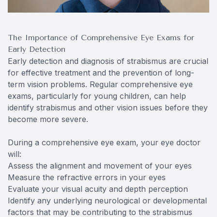
The Importance of Comprehensive Eye Exams for
Early Detection
Early detection and diagnosis of strabismus are crucial
for effective treatment and the prevention of long-
term vision problems. Regular comprehensive eye
exams, particularly for young children, can help
identify strabismus and other vision issues before they
become more severe.
During a comprehensive eye exam, your eye doctor
will:
Assess the alignment and movement of your eyes
Measure the refractive errors in your eyes
Evaluate your visual acuity and depth perception
Identify any underlying neurological or developmental
factors that may be contributing to the strabismus