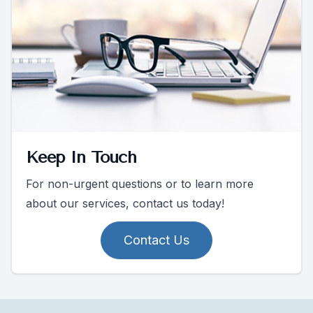
Keep In Touch
For non-urgent questions or to learn more
about our services, contact us today!
Contact Us