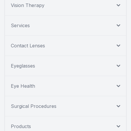
Vision Therapy
Services
Contact Lenses
Eyeglasses
Eye Health
Surgical Procedures
Products