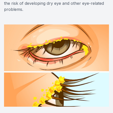
the risk of developing dry eye and other eye-related
problems.