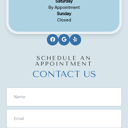
Saturday
By Appointment
Sunday
Closed
SCHEDULE AN
APPOINTMENT
CONTACT US