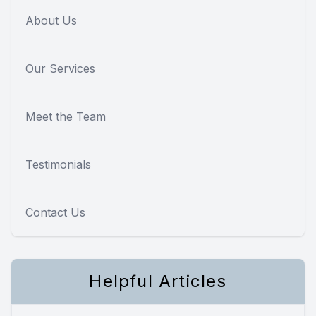
About Us
Our Services
Meet the Team
Testimonials
Contact Us
Helpful Articles