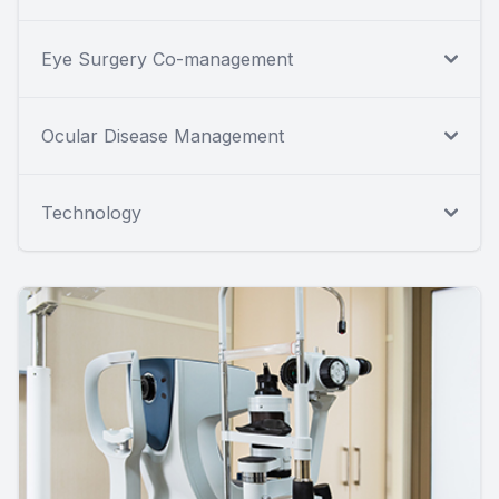
Eye Surgery Co-management
Ocular Disease Management
Technology