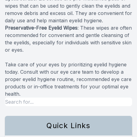
wipes that can be used to gently clean the eyelids and
remove debris and excess oil. They are convenient for
daily use and help maintain eyelid hygiene.
Preservative-Free Eyelid Wipes
: These wipes are often
recommended for convenient and gentle cleansing of
the eyelids, especially for individuals with sensitive skin
or eyes.
Take care of your eyes by prioritizing eyelid hygiene
today. Consult with our eye care team to develop a
proper eyelid hygiene routine, recommended eye care
products or in-office treatments for your optimal eye
health.
Quick Links