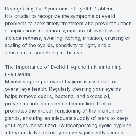
Recognizing the Symptoms of Eyelid Problems
It is crucial to recognize the symptoms of eyelid
problems to seek timely treatment and prevent further
complications. Common symptoms of eyelid issues
include redness, swelling, itching, irritation, crusting or
scaling of the eyelids, sensitivity to light, and a
sensation of something in the eye.
The Importance of Eyelid Hygiene in Maintaining
Eye Health
Maintaining proper eyelid hygiene is essential for
overall eye health. Regularly cleaning your eyelids
helps remove debris, bacteria, and excess oil,
preventing infections and inflammation. It also
promotes the proper functioning of the meibomian
glands, ensuring an adequate supply of tears to keep
your eyes moisturized. By incorporating eyelid hygiene
into your daily routine, you can significantly reduce