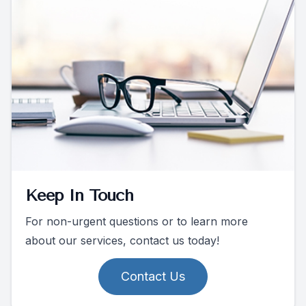
Keep In Touch
For non-urgent questions or to learn more
about our services, contact us today!
Contact Us