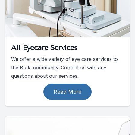
All Eyecare Services
We offer a wide variety of eye care services to
the Buda community. Contact us with any
questions about our services.
Read More