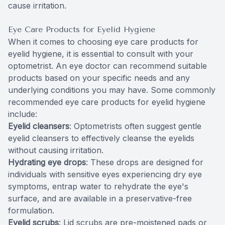
cause irritation.
Eye Care Products for Eyelid Hygiene
When it comes to choosing eye care products for
eyelid hygiene, it is essential to consult with your
optometrist. An eye doctor can recommend suitable
products based on your specific needs and any
underlying conditions you may have. Some commonly
recommended eye care products for eyelid hygiene
include:
Eyelid cleansers
: Optometrists often suggest gentle
eyelid cleansers to effectively cleanse the eyelids
without causing irritation.
Hydrating eye drops
: These drops are designed for
individuals with sensitive eyes experiencing dry eye
symptoms, entrap water to rehydrate the eye's
surface, and are available in a preservative-free
formulation.
Eyelid scrubs
: Lid scrubs are pre-moistened pads or