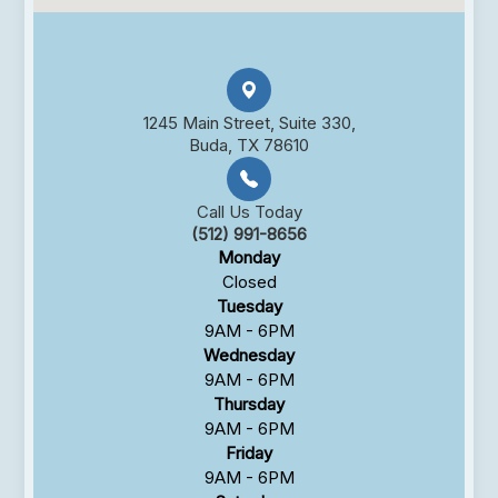
1245 Main Street, Suite 330,
Buda, TX 78610
Call Us Today
(512) 991-8656
Monday
Closed
Tuesday
9AM - 6PM
Wednesday
9AM - 6PM
Thursday
9AM - 6PM
Friday
9AM - 6PM