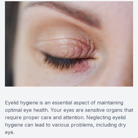
Contact Us
Eyelid hygiene is an essential aspect of maintaining
optimal eye health. Your eyes are sensitive organs that
require proper care and attention. Neglecting eyelid
hygiene can lead to various problems, including dry
eye.