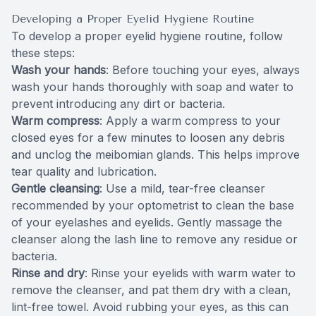
Developing a Proper Eyelid Hygiene Routine
To develop a proper eyelid hygiene routine, follow
these steps:
Wash your hands
: Before touching your eyes, always
wash your hands thoroughly with soap and water to
prevent introducing any dirt or bacteria.
Warm compress
: Apply a warm compress to your
closed eyes for a few minutes to loosen any debris
and unclog the meibomian glands. This helps improve
tear quality and lubrication.
Gentle cleansing
: Use a mild, tear-free cleanser
recommended by your optometrist to clean the base
of your eyelashes and eyelids. Gently massage the
cleanser along the lash line to remove any residue or
bacteria.
Rinse and dry
: Rinse your eyelids with warm water to
remove the cleanser, and pat them dry with a clean,
lint-free towel. Avoid rubbing your eyes, as this can