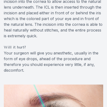
incision into the cornea to allow access to the natural
lens underneath. The ICL is then inserted through the
incision and placed either in front of or behind the iris
which is the colored part of your eye and in front of
the natural lens. The incision into the cornea is able to
heal naturally without stitches, and the entire process
is extremely quick.
Will it hurt?
Your surgeon will give you anesthetic, usually in the
form of eye drops, ahead of the procedure and
therefore you should experience very little, if any,
discomfort.