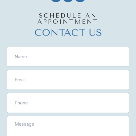
SCHEDULE AN
APPOINTMENT
CONTACT US