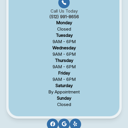
Call Us Today
(512) 991-8656
Monday
Closed
Tuesday
9AM - 6PM
Wednesday
9AM - 6PM
Thursday
9AM - 6PM
Friday
9AM - 6PM
Saturday
By Appointment
Sunday
Closed