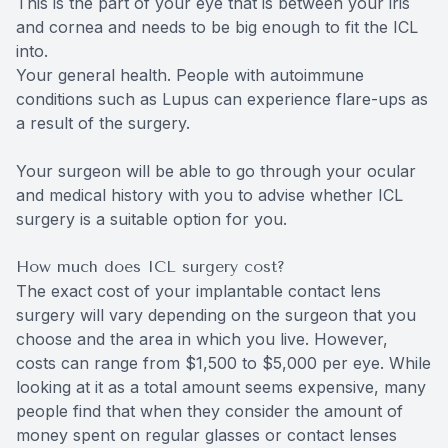
This is the part of your eye that is between your iris
and cornea and needs to be big enough to fit the ICL
into.
Your general health. People with autoimmune
conditions such as Lupus can experience flare-ups as
a result of the surgery.
Your surgeon will be able to go through your ocular
and medical history with you to advise whether ICL
surgery is a suitable option for you.
How much does ICL surgery cost?
The exact cost of your implantable contact lens
surgery will vary depending on the surgeon that you
choose and the area in which you live. However,
costs can range from $1,500 to $5,000 per eye. While
looking at it as a total amount seems expensive, many
people find that when they consider the amount of
money spent on regular glasses or contact lenses