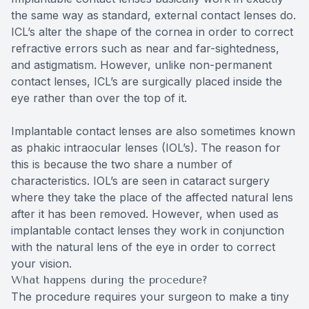
the same way as standard, external contact lenses do.
ICL’s alter the shape of the cornea in order to correct
refractive errors such as near and far-sightedness,
and astigmatism. However, unlike non-permanent
contact lenses, ICL’s are surgically placed inside the
eye rather than over the top of it.
Implantable contact lenses are also sometimes known
as phakic intraocular lenses (IOL’s). The reason for
this is because the two share a number of
characteristics. IOL’s are seen in cataract surgery
where they take the place of the affected natural lens
after it has been removed. However, when used as
implantable contact lenses they work in conjunction
with the natural lens of the eye in order to correct
your vision.
What happens during the procedure?
The procedure requires your surgeon to make a tiny