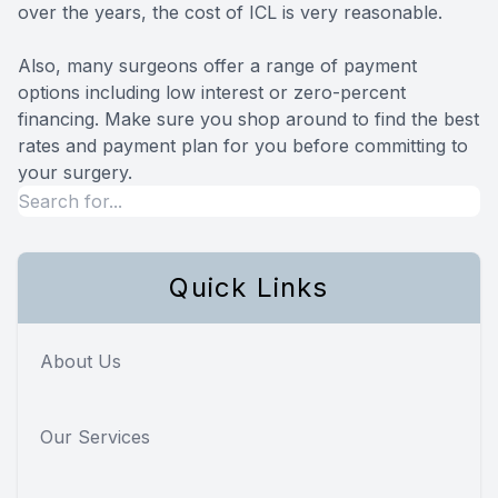
over the years, the cost of ICL is very reasonable.
Also, many surgeons offer a range of payment
options including low interest or zero-percent
financing. Make sure you shop around to find the best
rates and payment plan for you before committing to
your surgery.
Quick Links
About Us
Our Services