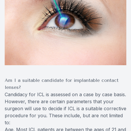
Am I a suitable candidate for implantable contact
lenses?
Candidacy for ICL is assessed on a case by case basis.
However, there are certain parameters that your
surgeon will use to decide if ICL is a suitable corrective
procedure for you. These include, but are not limited
to:
Age. Most ICL patients are between the ages of 21 and