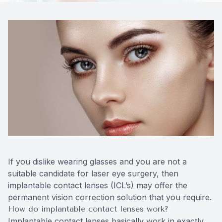
Contact Us
If you dislike wearing glasses and you are not a
suitable candidate for laser eye surgery, then
implantable contact lenses (ICL’s) may offer the
permanent vision correction solution that you require.
How do implantable contact lenses work?
Implantable contact lenses basically work in exactly