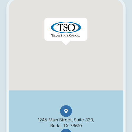
1245 Main Street, Suite 330,
Buda, TX 78610