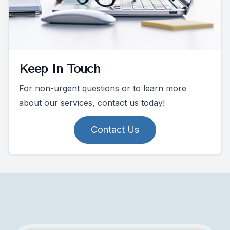
Keep In Touch
For non-urgent questions or to learn more
about our services, contact us today!
Contact Us