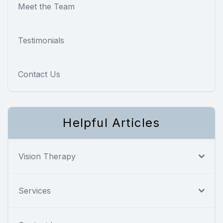
Meet the Team
Testimonials
Contact Us
Helpful Articles
Vision Therapy
Services