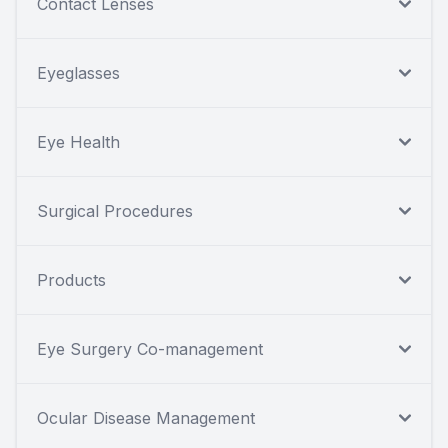
Contact Lenses
Eyeglasses
Eye Health
Surgical Procedures
Products
Eye Surgery Co-management
Ocular Disease Management