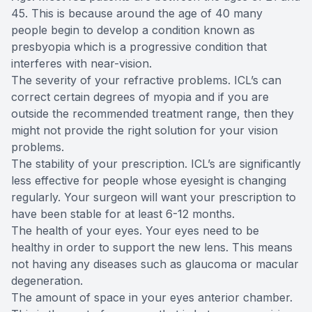
45. This is because around the age of 40 many
people begin to develop a condition known as
presbyopia which is a progressive condition that
interferes with near-vision.
The severity of your refractive problems. ICL’s can
correct certain degrees of myopia and if you are
outside the recommended treatment range, then they
might not provide the right solution for your vision
problems.
The stability of your prescription. ICL’s are significantly
less effective for people whose eyesight is changing
regularly. Your surgeon will want your prescription to
have been stable for at least 6-12 months.
The health of your eyes. Your eyes need to be
healthy in order to support the new lens. This means
not having any diseases such as glaucoma or macular
degeneration.
The amount of space in your eyes anterior chamber.