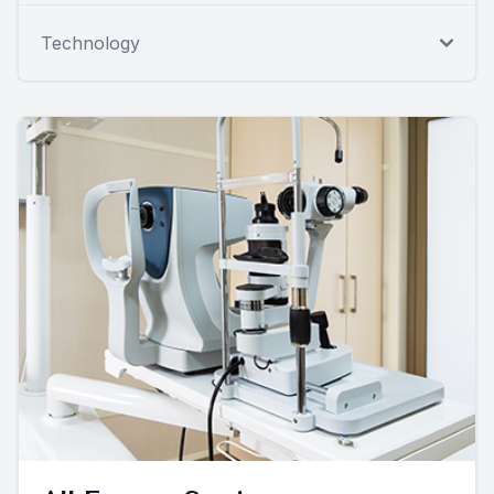
Technology