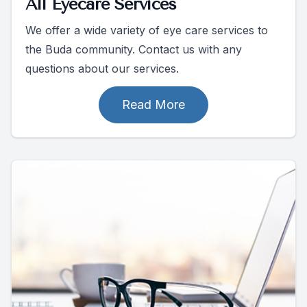
All Eyecare Services
We offer a wide variety of eye care services to
the Buda community. Contact us with any
questions about our services.
Read More