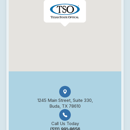
1245 Main Street, Suite 330,
Buda, TX 78610
Call Us Today
(512) 991-8656