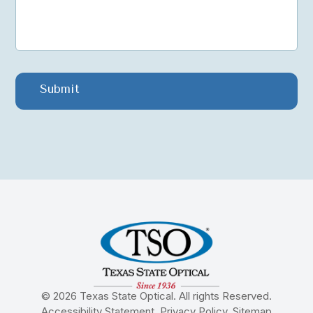
© 2026 Texas State Optical. All rights Reserved.
Accessibility Statement
.
Privacy Policy
.
Sitemap