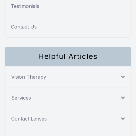
Testimonials
Contact Us
Helpful Articles
Vision Therapy
Services
Contact Lenses