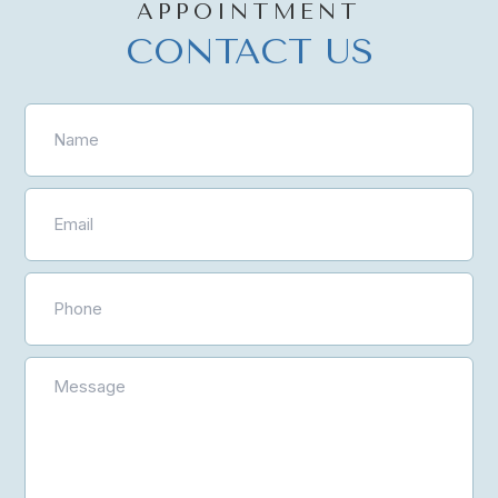
APPOINTMENT
CONTACT US