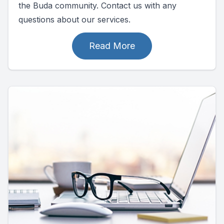
the Buda community. Contact us with any
questions about our services.
Read More