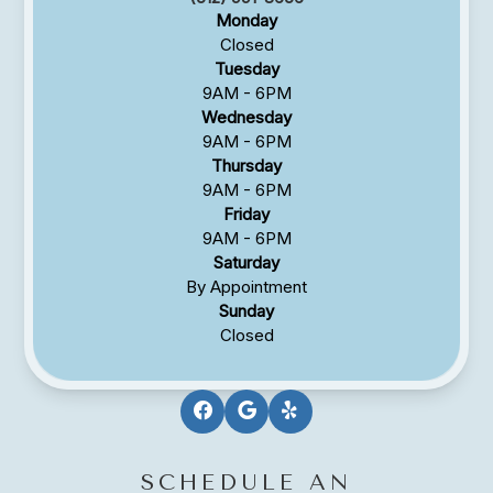
Monday
Closed
Tuesday
9AM - 6PM
Wednesday
9AM - 6PM
Thursday
9AM - 6PM
Friday
9AM - 6PM
Saturday
By Appointment
Sunday
Closed
SCHEDULE AN