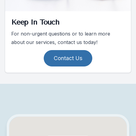
Keep In Touch
For non-urgent questions or to learn more
about our services, contact us today!
Contact Us