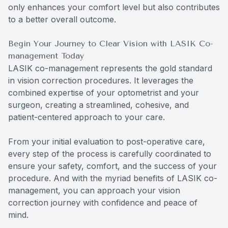
only enhances your comfort level but also contributes
to a better overall outcome.
Begin Your Journey to Clear Vision with LASIK Co-
management Today
LASIK co-management represents the gold standard
in vision correction procedures. It leverages the
combined expertise of your optometrist and your
surgeon, creating a streamlined, cohesive, and
patient-centered approach to your care.
From your initial evaluation to post-operative care,
every step of the process is carefully coordinated to
ensure your safety, comfort, and the success of your
procedure. And with the myriad benefits of LASIK co-
management, you can approach your vision
correction journey with confidence and peace of
mind.