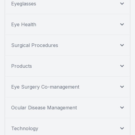
Eyeglasses
Eye Health
Surgical Procedures
Products
Eye Surgery Co-management
Ocular Disease Management
Technology