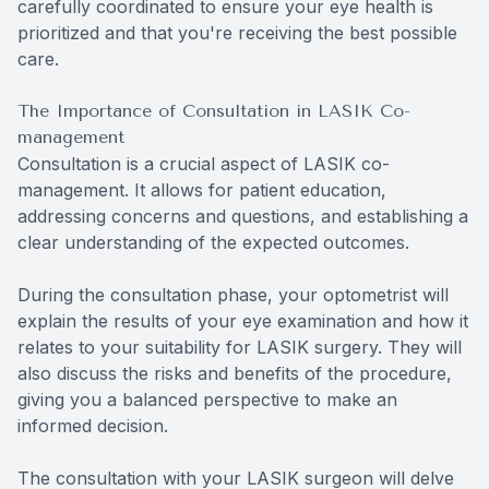
carefully coordinated to ensure your eye health is
prioritized and that you're receiving the best possible
care.
The Importance of Consultation in LASIK Co-
management
Consultation is a crucial aspect of LASIK co-
management. It allows for patient education,
addressing concerns and questions, and establishing a
clear understanding of the expected outcomes.
During the consultation phase, your optometrist will
explain the results of your eye examination and how it
relates to your suitability for LASIK surgery. They will
also discuss the risks and benefits of the procedure,
giving you a balanced perspective to make an
informed decision.
The consultation with your LASIK surgeon will delve