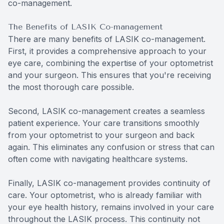
co-management.
The Benefits of LASIK Co-management
There are many benefits of LASIK co-management.
First, it provides a comprehensive approach to your
eye care, combining the expertise of your optometrist
and your surgeon. This ensures that you're receiving
the most thorough care possible.
Second, LASIK co-management creates a seamless
patient experience. Your care transitions smoothly
from your optometrist to your surgeon and back
again. This eliminates any confusion or stress that can
often come with navigating healthcare systems.
Finally, LASIK co-management provides continuity of
care. Your optometrist, who is already familiar with
your eye health history, remains involved in your care
throughout the LASIK process. This continuity not