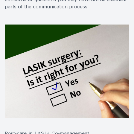
parts of the communication process.
Post-care in LASIK Co-management