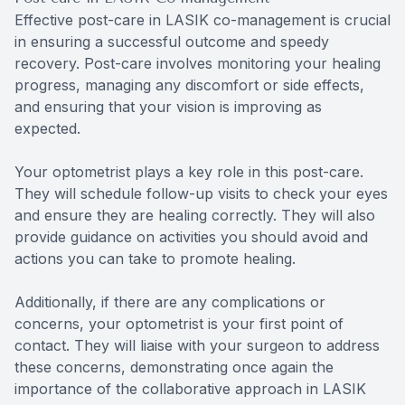
Effective post-care in LASIK co-management is crucial
in ensuring a successful outcome and speedy
recovery. Post-care involves monitoring your healing
progress, managing any discomfort or side effects,
and ensuring that your vision is improving as
expected.
Your optometrist plays a key role in this post-care.
They will schedule follow-up visits to check your eyes
and ensure they are healing correctly. They will also
provide guidance on activities you should avoid and
actions you can take to promote healing.
Additionally, if there are any complications or
concerns, your optometrist is your first point of
contact. They will liaise with your surgeon to address
these concerns, demonstrating once again the
importance of the collaborative approach in LASIK