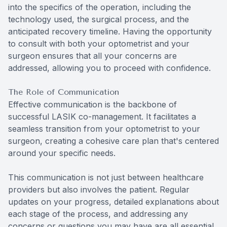
into the specifics of the operation, including the
technology used, the surgical process, and the
anticipated recovery timeline. Having the opportunity
to consult with both your optometrist and your
surgeon ensures that all your concerns are
addressed, allowing you to proceed with confidence.
The Role of Communication
Effective communication is the backbone of
successful LASIK co-management. It facilitates a
seamless transition from your optometrist to your
surgeon, creating a cohesive care plan that's centered
around your specific needs.
This communication is not just between healthcare
providers but also involves the patient. Regular
updates on your progress, detailed explanations about
each stage of the process, and addressing any
concerns or questions you may have are all essential