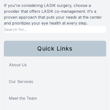
If you're considering LASIK surgery, choose a
provider that offers LASIK co-management. It's a
proven approach that puts your needs at the center
and prioritizes your eye health at every step.
Quick Links
About Us
Our Services
Meet the Team