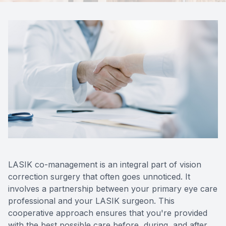
Contact Us
LASIK co-management is an integral part of vision
correction surgery that often goes unnoticed. It
involves a partnership between your primary eye care
professional and your LASIK surgeon. This
cooperative approach ensures that you're provided
with the best possible care before, during, and after