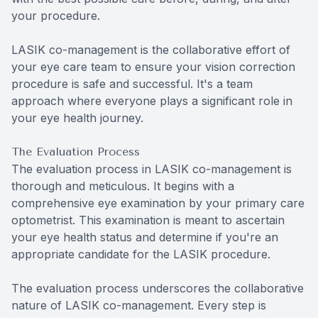
your procedure.
LASIK co-management is the collaborative effort of
your eye care team to ensure your vision correction
procedure is safe and successful. It's a team
approach where everyone plays a significant role in
your eye health journey.
The Evaluation Process
The evaluation process in LASIK co-management is
thorough and meticulous. It begins with a
comprehensive eye examination by your primary care
optometrist. This examination is meant to ascertain
your eye health status and determine if you're an
appropriate candidate for the LASIK procedure.
The evaluation process underscores the collaborative
nature of LASIK co-management. Every step is