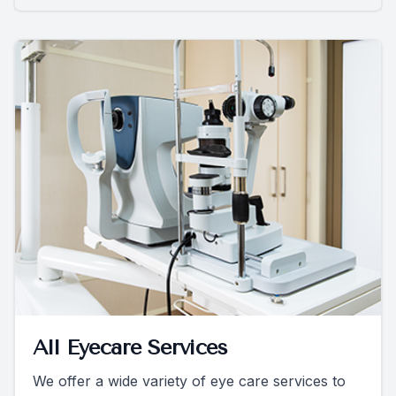
All Eyecare Services
We offer a wide variety of eye care services to