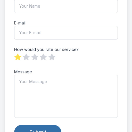
E-mail
How would you rate our service?
Message