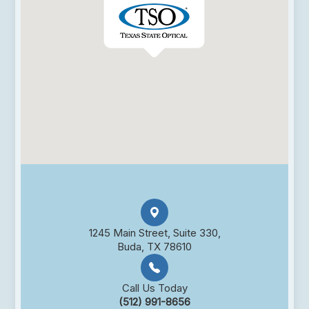
1245 Main Street, Suite 330,
Buda, TX 78610
Call Us Today
(512) 991-8656