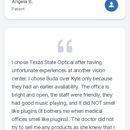
Angela B.
Patient
I chose Texas State Optical after having
unfortunate experiences at another vision
center. I chose Buda over Kyle only because
they had an earlier availability. The office is
bright and open, the staff were friendly, they
had good music playing, and it did NOT smell
like plugins (it bothers me when medical
offices smell like plugins). The doctor did not
try to sell me any products as she knew that I