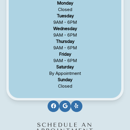
Monday
Closed
Tuesday
9AM - 6PM
Wednesday
9AM - 6PM
Thursday
9AM - 6PM
Friday
9AM - 6PM
Saturday
By Appointment
Sunday
Closed
SCHEDULE AN