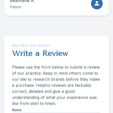
Beannette A.
Patient
We value your opinion!
Write a Review
Please use the form below to submit a review
of our practice. ​​​​​​​Keep in mind others come to
our site to research brands before they make
a purchase. Helpful reviews are factually
correct, detailed and give a good
understanding of what your experience was
like from start to finish.​​​​​​​​​​​​​​
Name