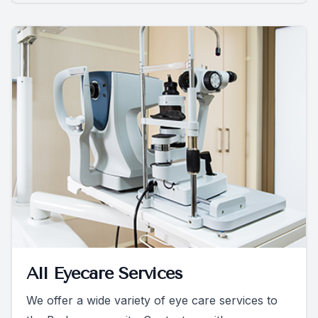
All Eyecare Services
We offer a wide variety of eye care services to