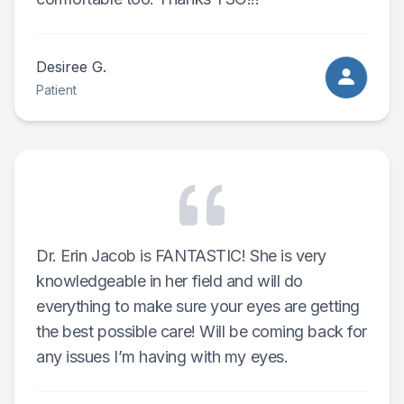
Desiree G.
Patient
Dr. Erin Jacob is FANTASTIC! She is very
knowledgeable in her field and will do
everything to make sure your eyes are getting
the best possible care! Will be coming back for
any issues I’m having with my eyes.