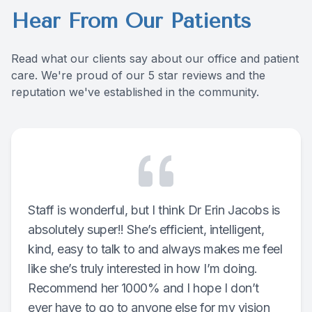
Hear From Our Patients
Contact Us
Read what our clients say about our office and patient
care. We're proud of our 5 star reviews and the
reputation we've established in the community.
Staff is wonderful, but I think Dr Erin Jacobs is
absolutely super!! She’s efficient, intelligent,
kind, easy to talk to and always makes me feel
like she’s truly interested in how I’m doing.
Recommend her 1000% and I hope I don’t
ever have to go to anyone else for my vision