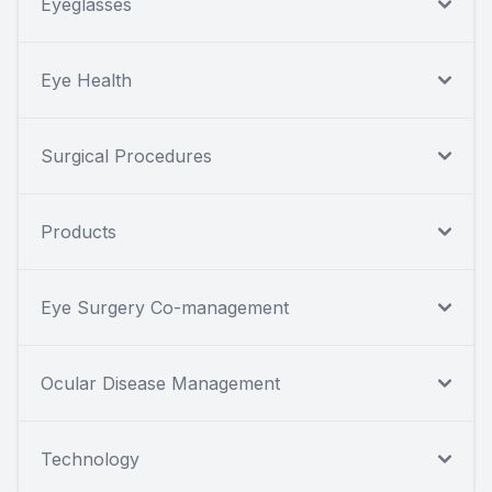
Eyeglasses
Eye Health
Surgical Procedures
Products
Eye Surgery Co-management
Ocular Disease Management
Technology