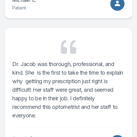
Michael C.
Patient
Dr. Jacob was thorough, professional, and
kind. She is the first to take the time to explain
why getting my prescription just right is
difficult! Her staff were great, and seemed
happy to be in their job. I definitely
recommend this optometrist and her staff to
everyone.