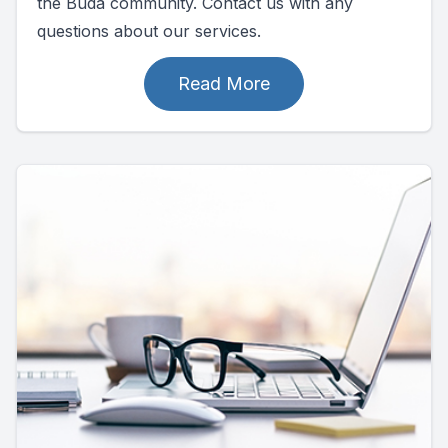
the Buda community. Contact us with any
questions about our services.
Read More