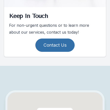
Keep In Touch
For non-urgent questions or to learn more
about our services, contact us today!
Contact Us