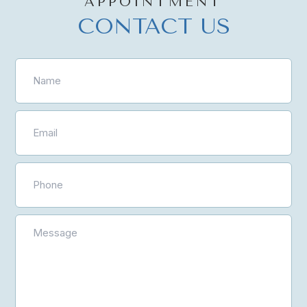
APPOINTMENT
CONTACT US