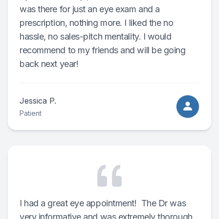
was there for just an eye exam and a
prescription, nothing more. I liked the no
hassle, no sales-pitch mentality. I would
recommend to my friends and will be going
back next year!
Jessica P.
Patient
I had a great eye appointment! The Dr was
very informative and was extremely thorough.