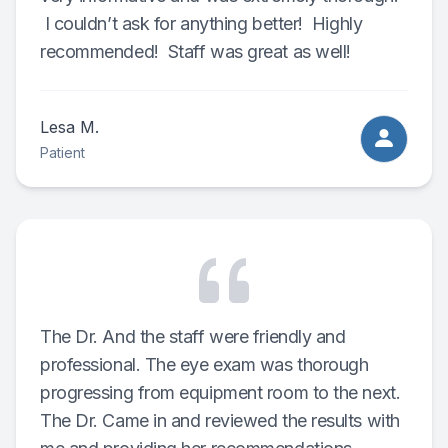
I couldn’t ask for anything better! Highly
recommended! Staff was great as well!
Lesa M.
Patient
The Dr. And the staff were friendly and
professional. The eye exam was thorough
progressing from equipment room to the next.
The Dr. Came in and reviewed the results with