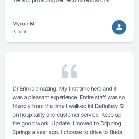
me and providing her recommendations.
Myron M.
Patient
Dr Erin is amazing. My first time here and it
was a pleasant experience. Entire staff was so
friendly from the time I walked in! Definitely 💯
on hospitality and customer service! Keep up
the good work. Update. I moved to Dripping
Springs a year ago. I choose to drive to Buda