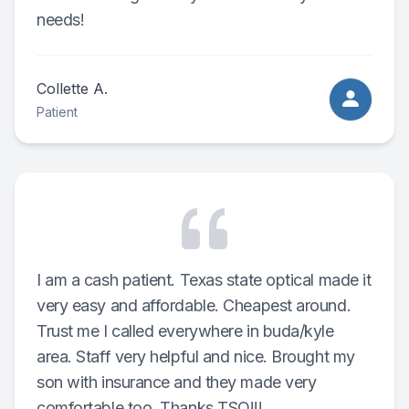
needs!
Collette A.
Patient
I am a cash patient. Texas state optical made it
very easy and affordable. Cheapest around.
Trust me I called everywhere in buda/kyle
area. Staff very helpful and nice. Brought my
son with insurance and they made very
comfortable too. Thanks TSO!!!