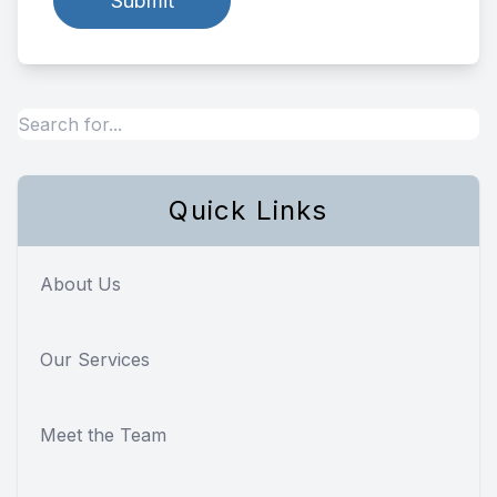
Quick Links
About Us
Our Services
Meet the Team