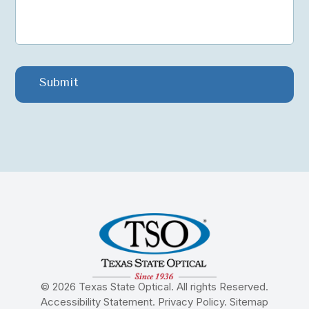
© 2026 Texas State Optical. All rights Reserved.
Accessibility Statement
.
Privacy Policy
.
Sitemap