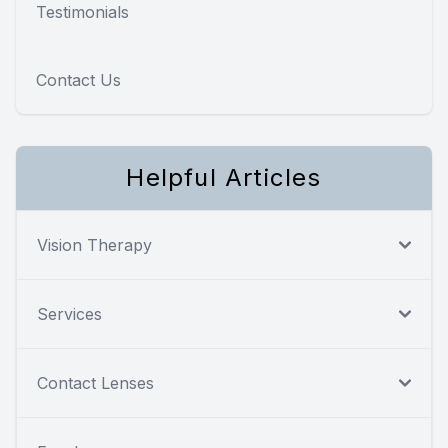
Testimonials
Contact Us
Helpful Articles
Vision Therapy
Services
Contact Lenses