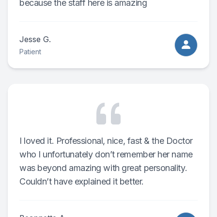
because the staff here is amazing
Jesse G.
Patient
I loved it. Professional, nice, fast & the Doctor
who I unfortunately don’t remember her name
was beyond amazing with great personality.
Couldn’t have explained it better.