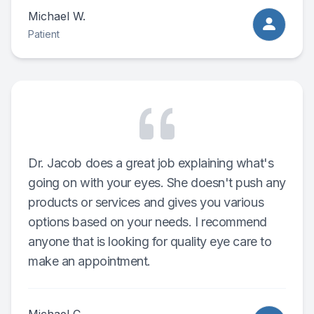
Michael W.
Patient
Dr. Jacob does a great job explaining what's
going on with your eyes. She doesn't push any
products or services and gives you various
options based on your needs. I recommend
anyone that is looking for quality eye care to
make an appointment.