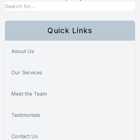
Quick Links
About Us
Our Services
Meet the Team
Testimonials
Contact Us