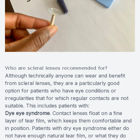
Who are scleral lenses recommended for?
Although technically anyone can wear and benefit
from scleral lenses, they are a particularly good
option for patients who have eye conditions or
irregularities that for which regular contacts are not
suitable. This includes patients with:
Dye eye syndrome
. Contact lenses float on a fine
layer of tear film, which keeps them comfortable and
in position. Patients with dry eye syndrome either do
not have enough natural tear film, or what they do