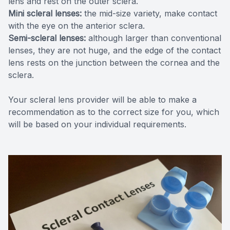
lens and rest on the outer sclera.
Mini scleral lenses:
the mid-size variety, make contact
with the eye on the anterior sclera.
Semi-scleral lenses:
although larger than conventional
lenses, they are not huge, and the edge of the contact
lens rests on the junction between the cornea and the
sclera.
Your scleral lens provider will be able to make a
recommendation as to the correct size for you, which
will be based on your individual requirements.