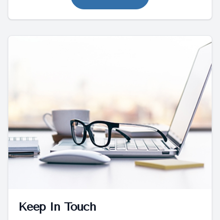
Keep In Touch