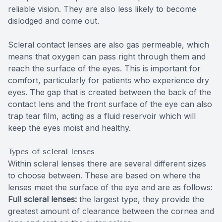
reliable vision. They are also less likely to become
dislodged and come out.
Scleral contact lenses are also gas permeable, which
means that oxygen can pass right through them and
reach the surface of the eyes. This is important for
comfort, particularly for patients who experience dry
eyes. The gap that is created between the back of the
contact lens and the front surface of the eye can also
trap tear film, acting as a fluid reservoir which will
keep the eyes moist and healthy.
Types of scleral lenses
Within scleral lenses there are several different sizes
to choose between. These are based on where the
lenses meet the surface of the eye and are as follows:
Full scleral lenses:
the largest type, they provide the
greatest amount of clearance between the cornea and