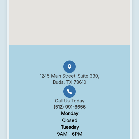
1245 Main Street, Suite 330,
Buda, TX 78610
Call Us Today
(512) 991-8656
Monday
Closed
Tuesday
9AM - 6PM