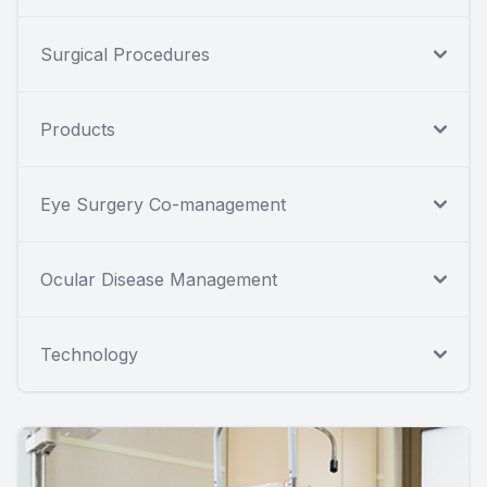
Surgical Procedures
Products
Eye Surgery Co-management
Ocular Disease Management
Technology