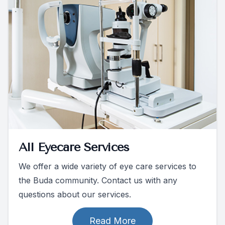
All Eyecare Services
We offer a wide variety of eye care services to
the Buda community. Contact us with any
questions about our services.
Read More