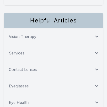
Helpful Articles
Vision Therapy
Services
Contact Lenses
Eyeglasses
Eye Health