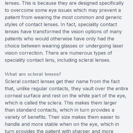
lenses. This is because they are designed specifically
to overcome some eye issues which may prevent a
patient from wearing the most common and generic
styles of contact lenses. In fact, speciality contact
lenses have transformed the vision options of many
patients who would otherwise have only had the
choice between wearing glasses or undergoing laser
vision correction. There are numerous types of
speciality contact lens, including scleral lenses.
What are scleral lenses?
Scleral contact lenses get their name from the fact
that, unlike regular contacts, they vault over the entire
corneal surface and rest on the white part of the eye,
which is called the sclera. This makes them larger
than standard contacts, which in turn provides a
variety of benefits. Their size makes them easier to
handle and more stable when on the eye, which in
turn provides the patient with sharper and more