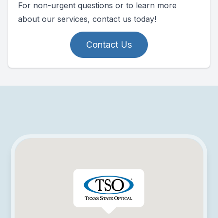
For non-urgent questions or to learn more
about our services, contact us today!
Contact Us