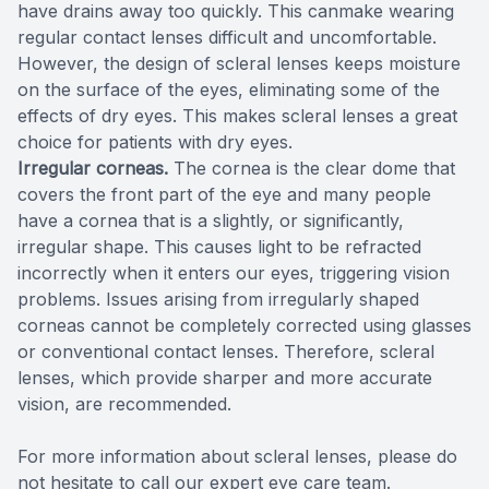
have drains away too quickly. This canmake wearing
regular contact lenses difficult and uncomfortable.
However, the design of scleral lenses keeps moisture
on the surface of the eyes, eliminating some of the
effects of dry eyes. This makes scleral lenses a great
choice for patients with dry eyes.
Irregular corneas.
The cornea is the clear dome that
covers the front part of the eye and many people
have a cornea that is a slightly, or significantly,
irregular shape. This causes light to be refracted
incorrectly when it enters our eyes, triggering vision
problems. Issues arising from irregularly shaped
corneas cannot be completely corrected using glasses
or conventional contact lenses. Therefore, scleral
lenses, which provide sharper and more accurate
vision, are recommended.
For more information about scleral lenses, please do
not hesitate to call our expert eye care team.