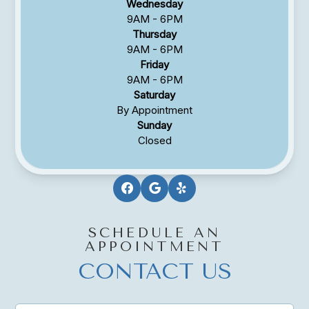
Wednesday
9AM - 6PM
Thursday
9AM - 6PM
Friday
9AM - 6PM
Saturday
By Appointment
Sunday
Closed
SCHEDULE AN
APPOINTMENT
CONTACT US