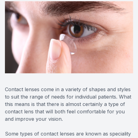
Contact Us
Contact lenses come in a variety of shapes and styles
to suit the range of needs for individual patients. What
this means is that there is almost certainly a type of
contact lens that will both feel comfortable for you
and improve your vision.
Some types of contact lenses are known as speciality