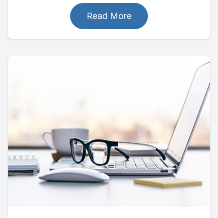
Read More