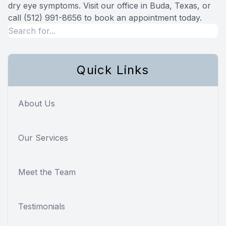
dry eye symptoms. Visit our office in Buda, Texas, or
call (512) 991-8656 to book an appointment today.
Quick Links
About Us
Our Services
Meet the Team
Testimonials