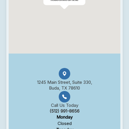
1245 Main Street, Suite 330,
Buda, TX 78610
Call Us Today
(512) 991-8656
Monday
Closed