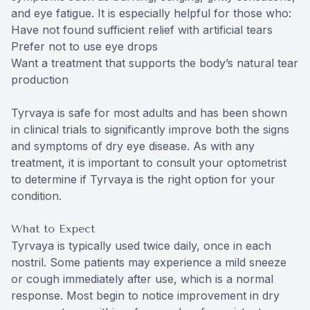
and eye fatigue. It is especially helpful for those who:
Have not found sufficient relief with artificial tears
Prefer not to use eye drops
Want a treatment that supports the body’s natural tear
production
Tyrvaya is safe for most adults and has been shown
in clinical trials to significantly improve both the signs
and symptoms of dry eye disease. As with any
treatment, it is important to consult your optometrist
to determine if Tyrvaya is the right option for your
condition.
What to Expect
Tyrvaya is typically used twice daily, once in each
nostril. Some patients may experience a mild sneeze
or cough immediately after use, which is a normal
response. Most begin to notice improvement in dry