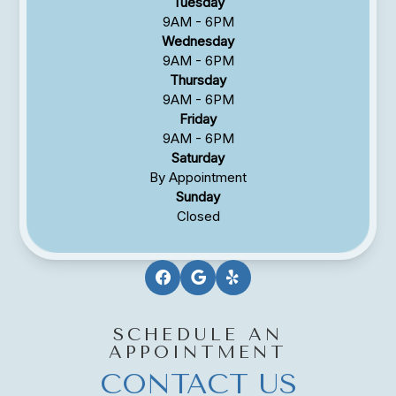
Tuesday
9AM - 6PM
Wednesday
9AM - 6PM
Thursday
9AM - 6PM
Friday
9AM - 6PM
Saturday
By Appointment
Sunday
Closed
SCHEDULE AN
APPOINTMENT
CONTACT US