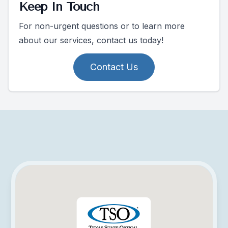
Keep In Touch
For non-urgent questions or to learn more
about our services, contact us today!
Contact Us