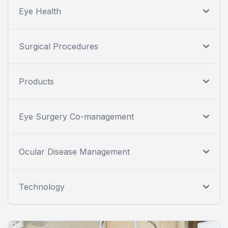
Eye Health
Surgical Procedures
Products
Eye Surgery Co-management
Ocular Disease Management
Technology