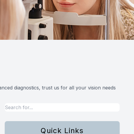
ced diagnostics, trust us for all your vision needs
Quick Links