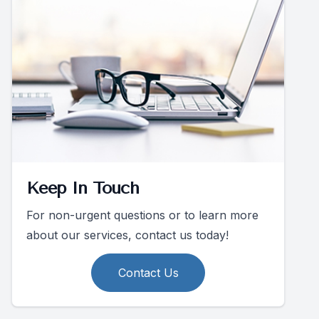
Keep In Touch
For non-urgent questions or to learn more
about our services, contact us today!
Contact Us