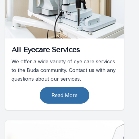
All Eyecare Services
We offer a wide variety of eye care services
to the Buda community. Contact us with any
questions about our services.
Read More