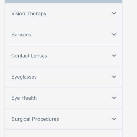
Vision Therapy
Services
Contact Lenses
Eyeglasses
Eye Health
Surgical Procedures