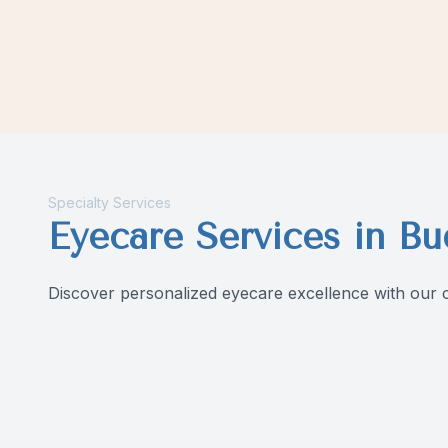
Contact Us
Specialty Services
Eyecare Services in Bu
Discover personalized eyecare excellence with our c