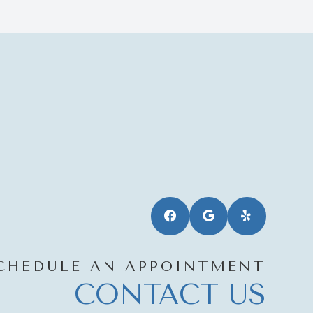
CHEDULE AN APPOINTMENT
CONTACT US