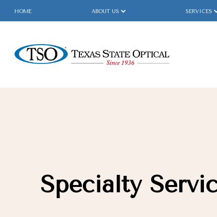
HOME
ABOUT US
SERVICES
Menu
Home
About Us
Services
Specialty Services
Specialty Servi
Eyewear
Patient Center