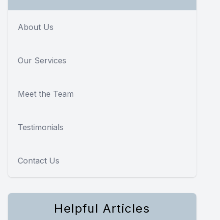
About Us
Our Services
Meet the Team
Testimonials
Contact Us
Helpful Articles