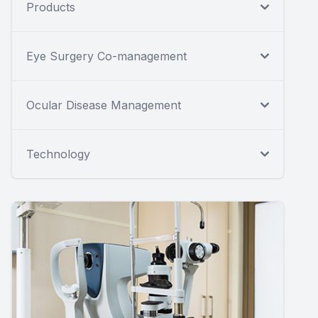
Products
Eye Surgery Co-management
Ocular Disease Management
Technology