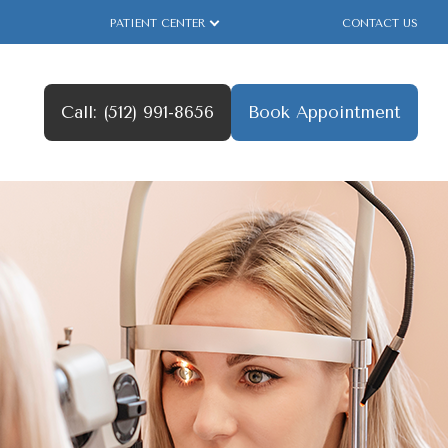
PATIENT CENTER
CONTACT US
Call: (512) 991-8656
Book Appointment