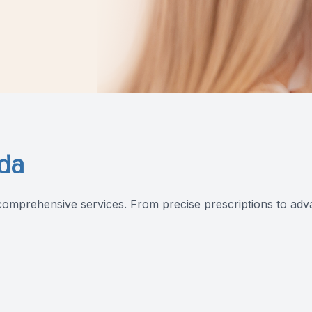
da
omprehensive services. From precise prescriptions to advan